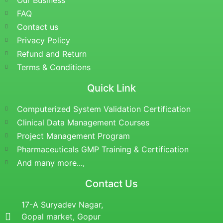
Our Business
FAQ
Contact us
Privacy Policy
Refund and Return
Terms & Conditions
Quick Link
Computerized System Validation Certification
Clinical Data Management Courses
Project Management Program
Pharmaceuticals GMP Training & Certification
And many more...,
Contact Us
17-A Suryadev Nagar,
Gopal market, Gopur