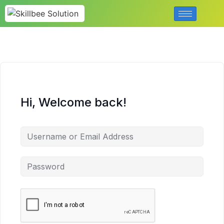
Hi, Welcome back!