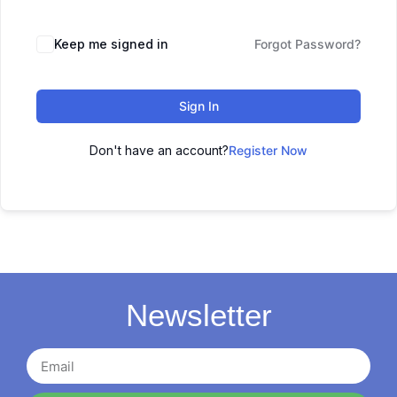
Keep me signed in
Forgot Password?
Sign In
Don't have an account?
Register Now
Newsletter