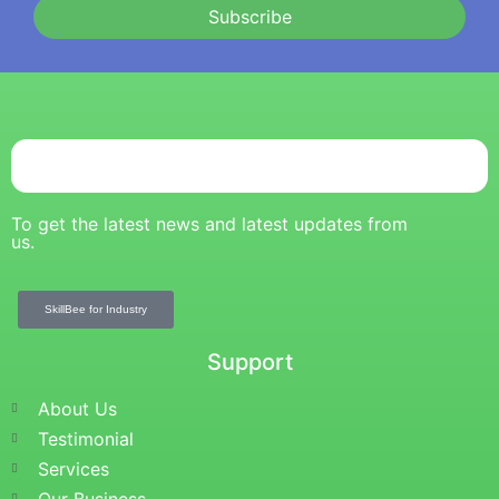
Subscribe
To get the latest news and latest updates from
us.
SkillBee for Industry
Support
About Us
Testimonial
Services