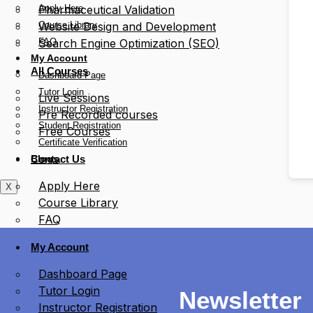
Apply Here
Pharmaceutical Validation
Course Library
Website Design and Development
FAQ
Search Engine Optimization (SEO)
My Account
All Courses
Dashboard Page
Tutor Login
Live Sessions
Instructor Registration
Pre Recorded courses
Student Registration
Free Courses
Certificate Verification
Blogs
Contact Us
Apply Here
X
Course Library
FAQ
My Account
Dashboard Page
Tutor Login
Newsletter
Instructor Registration