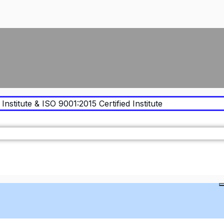
Institute & ISO 9001:2015 Certified Institute