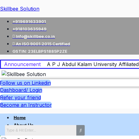
Skillbee Solution
+919691633901
+918103635949
Info@skillbee.co.in
An ISO 9001:2015 Certified
GSTIN: 23ELBPS1885P2ZE
Announcement
A P J Abdul Kalam University Affiliated 
Follow us on Linkedin
Dashboard/ Login
Refer your friend
Become an Instructor
Home
About Us
Why skillbee Company