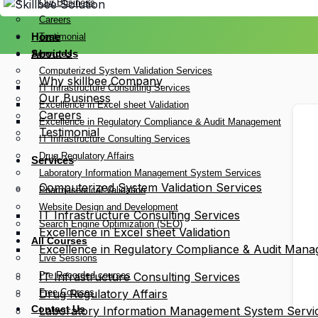
Our Business
Careers
Home
Testimonial
Services
About Us
Computerized System Validation Services
Why skillbee Company
IT Infrastructure Consulting Services
Our Business
Excellence in Excel sheet Validation
Careers
Excellence in Regulatory Compliance & Audit Management
Testimonial
IT Infrastructure Consulting Services
Drug Regulatory Affairs
Services
Laboratory Information Management System Services
Computerized System Validation Services
Pharmaceutical Validation
Website Design and Development
IT Infrastructure Consulting Services
Search Engine Optimization (SEO)
Excellence in Excel sheet Validation
All Courses
Excellence in Regulatory Compliance & Audit Man
Live Sessions
Pre Recorded courses
IT Infrastructure Consulting Services
Free Courses
Drug Regulatory Affairs
Contact Us
Laboratory Information Management System Servi