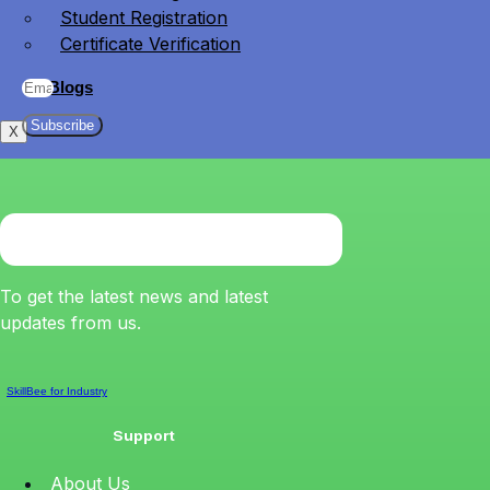
Student Registration
Certificate Verification
Blogs
Subscribe
X
To get the latest news and latest
updates from us.
SkillBee for Industry
Support
About Us