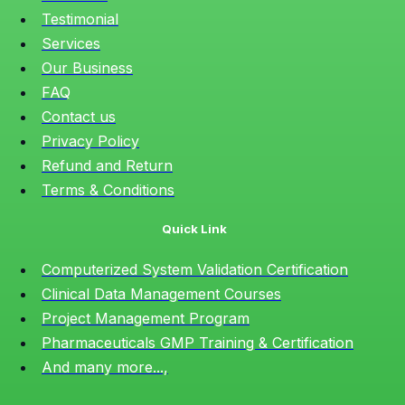
Testimonial
Services
Our Business
FAQ
Contact us
Privacy Policy
Refund and Return
Terms & Conditions
Quick Link
Computerized System Validation Certification
Clinical Data Management Courses
Project Management Program
Pharmaceuticals GMP Training & Certification
And many more...,