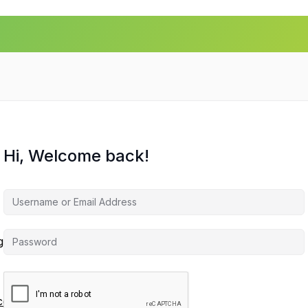
Hi, Welcome back!
agement
ces