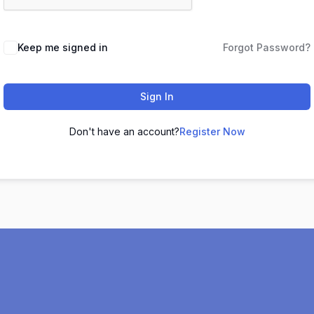
Keep me signed in
Forgot Password?
Sign In
Don't have an account?
Register Now