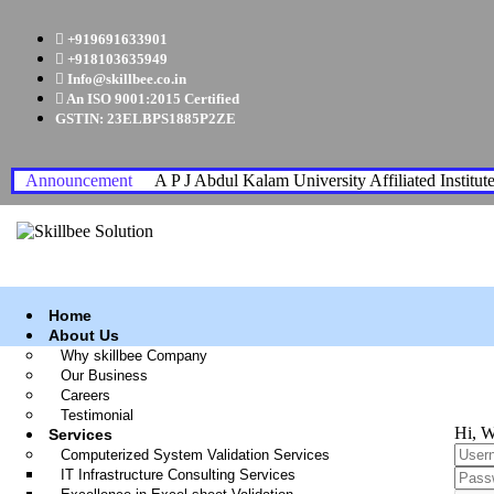
+919691633901
+918103635949
Info@skillbee.co.in
An ISO 9001:2015 Certified
GSTIN: 23ELBPS1885P2ZE
Announcement
A P J Abdul Kalam University Affiliated Institut
Home
About Us
Why skillbee Company
Our Business
Careers
Testimonial
Hi, W
Services
Computerized System Validation Services
IT Infrastructure Consulting Services