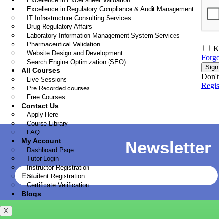
Excellence in Excel sheet Validation
Excellence in Regulatory Compliance & Audit Management
IT Infrastructure Consulting Services
Drug Regulatory Affairs
Laboratory Information Management System Services
Pharmaceutical Validation
K
Website Design and Development
Forgo
Search Engine Optimization (SEO)
Sign
All Courses
Don't
Live Sessions
Regi
Pre Recorded courses
Free Courses
Contact Us
Apply Here
Course Library
FAQ
My Account
Newsletter
Dashboard Page
Tutor Login
Instructor Registration
Student Registration
Certificate Verification
Blogs
X