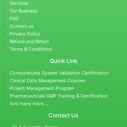
Services
Our Business
FAQ
Contact us
Privacy Policy
Refund and Return
Terms & Conditions
Quick Link
Computerized System Validation Certification
Clinical Data Management Courses
Project Management Program
Pharmaceuticals GMP Training & Certification
And many more...,
Contact Us