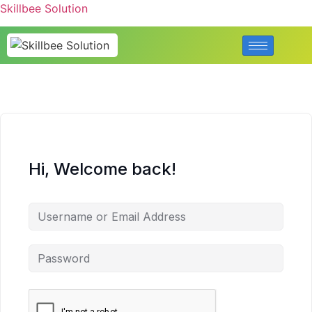
Skillbee Solution
Hi, Welcome back!