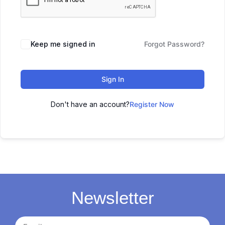
Keep me signed in
Forgot Password?
Sign In
Don't have an account?
Register Now
Newsletter