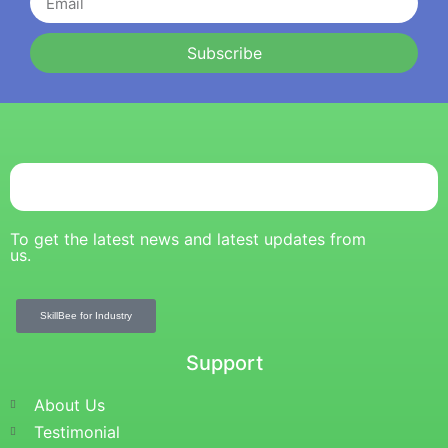
Subscribe
To get the latest news and latest updates from
us.
SkillBee for Industry
Support
About Us
Testimonial