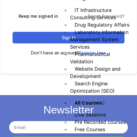
IT Infrastructure
Keep me signed in
Forgot Password?
Consulting Services
Drug Regulatory Affairs
Laboratory Information
Sign In
Management System
Services
Don't have an account?
Register Now
Pharmaceutical
Validation
Website Design and
Development
Search Engine
Optimization (SEO)
All Courses
Newsletter
Live Sessions
Pre Recorded courses
Free Courses