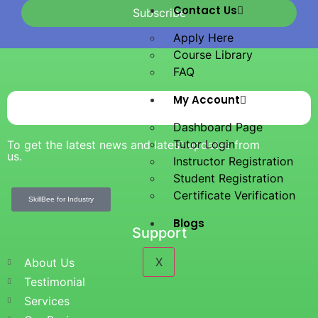
Contact Us
Subscribe
Apply Here
Course Library
FAQ
My Account
Dashboard Page
Tutor Login
To get the latest news and latest updates from
us.
Instructor Registration
Student Registration
Certificate Verification
SkillBee for Industry
Blogs
Support
X
About Us
Testimonial
Services