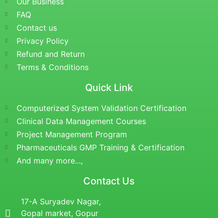
Our Business
FAQ
Contact us
Privacy Policy
Refund and Return
Terms & Conditions
Quick Link
Computerized System Validation Certification
Clinical Data Management Courses
Project Management Program
Pharmaceuticals GMP Training & Certification
And many more...,
Contact Us
17-A Suryadev Nagar,
Gopal market, Gopur