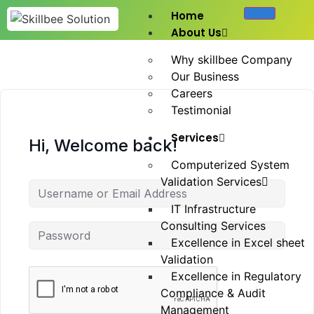
Home
About Us
Why skillbee Company
Our Business
Careers
Testimonial
Services
Hi, Welcome back!
Computerized System
Validation Services
IT Infrastructure
Consulting Services
Excellence in Excel sheet
Validation
Excellence in Regulatory
Compliance & Audit
Management