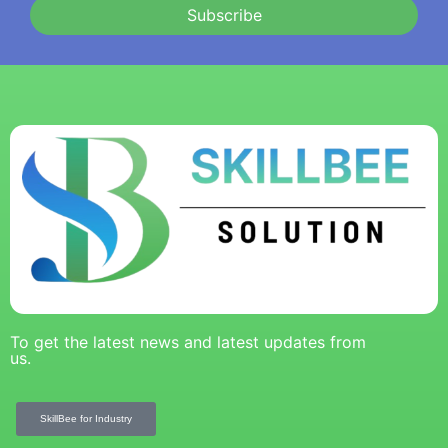
Subscribe
To get the latest news and latest updates from
us.
SkillBee for Industry