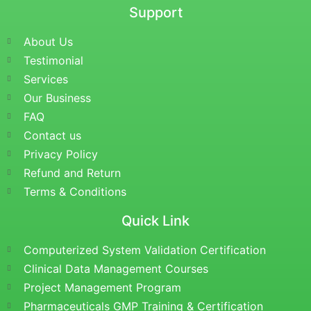
Support
About Us
Testimonial
Services
Our Business
FAQ
Contact us
Privacy Policy
Refund and Return
Terms & Conditions
Quick Link
Computerized System Validation Certification
Clinical Data Management Courses
Project Management Program
Pharmaceuticals GMP Training & Certification