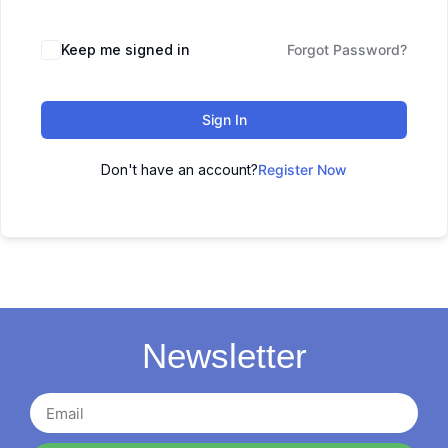
Keep me signed in
Forgot Password?
Sign In
Don't have an account?
Register Now
Newsletter