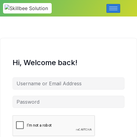
Hi, Welcome back!