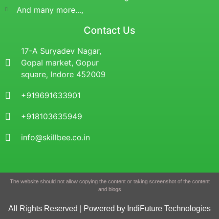
And many more...,
Contact Us
17-A Suryadev Nagar,
Gopal market, Gopur
square, Indore 452009
+919691633901
+918103635949
info@skillbee.co.in
The website should not allow copying the content or taking screenshot of the content
and blogs
All Rights Reserved | Powered by IndiFuture Technologies