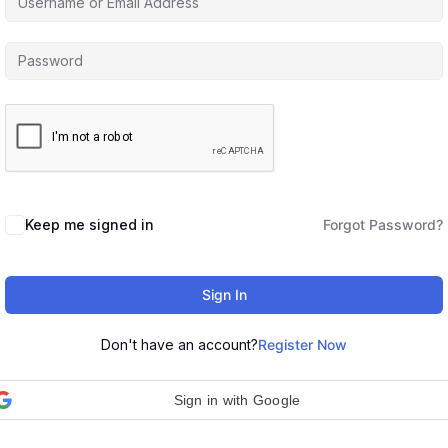
Keep me signed in
Forgot Password?
Sign In
Don't have an account?
Register Now
Sign in with Google