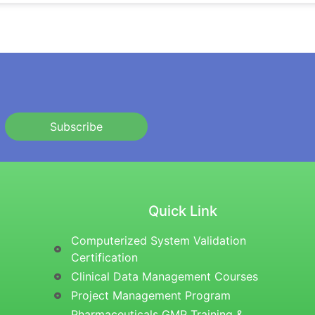
Subscribe
Quick Link
Computerized System Validation
Certification
Clinical Data Management Courses
Project Management Program
Pharmaceuticals GMP Training &