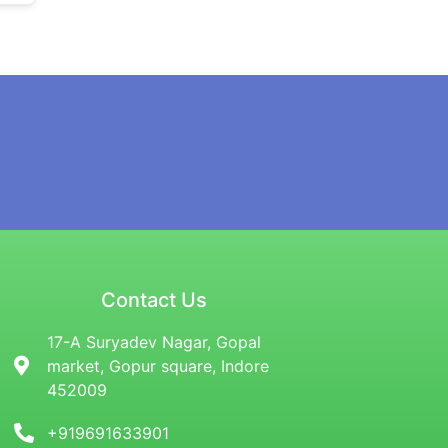
Contact Us
17-A Suryadev Nagar, Gopal
market, Gopur square, Indore
452009
+919691633901