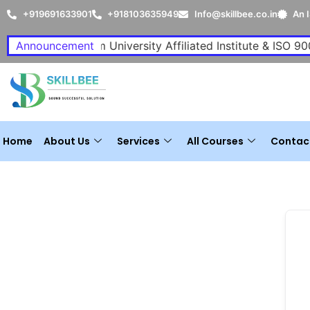
+919691633901
+918103635949
Info@skillbee.co.in
An 
A P J Abdul Kalam University Affiliated Institute & ISO 900
Announcement
Home
About Us
Services
All Courses
Contac