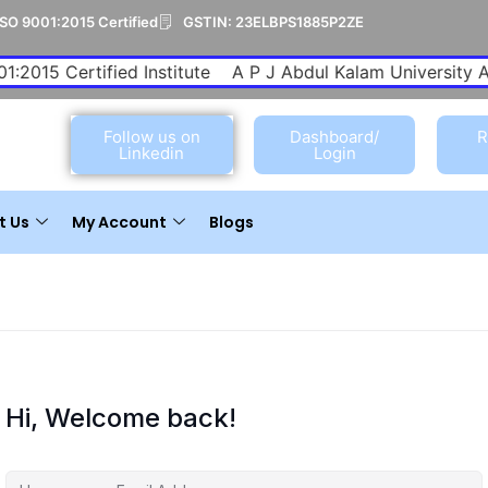
ISO 9001:2015 Certified
GSTIN: 23ELBPS1885P2ZE
1:2015 Certified Institute
A P J Abdul Kalam University Aff
Follow us on
Dashboard/
R
Linkedin
Login
t Us
My Account
Blogs
Hi, Welcome back!