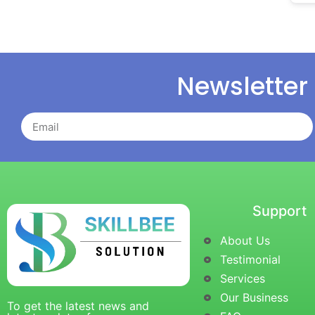
Newsletter
Support
About Us
Testimonial
Services
Our Business
To get the latest news and