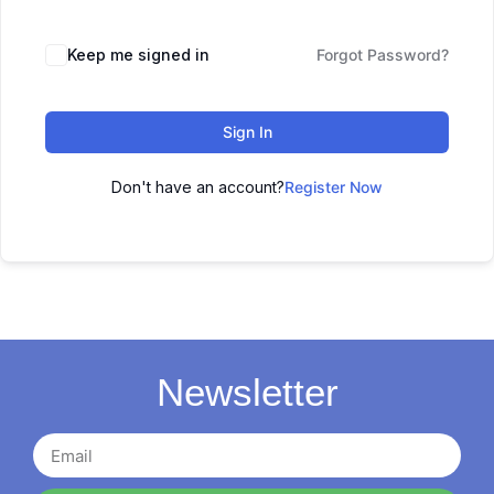
Keep me signed in
Forgot Password?
Sign In
Don't have an account?
Register Now
Newsletter