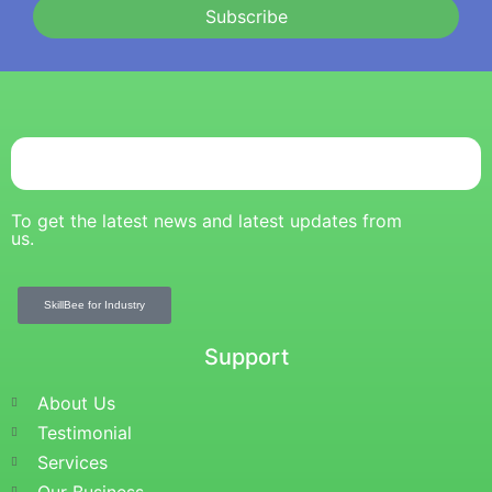
Subscribe
To get the latest news and latest updates from
us.
SkillBee for Industry
Support
About Us
Testimonial
Services