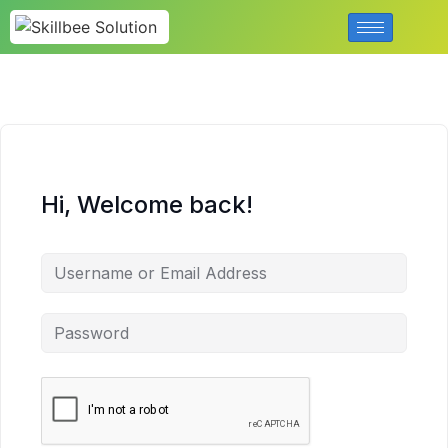
Hi, Welcome back!