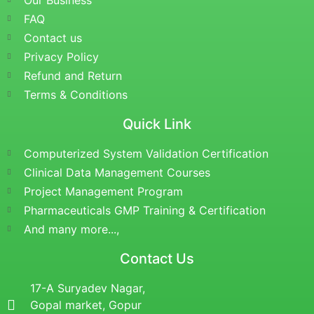
Our Business
FAQ
Contact us
Privacy Policy
Refund and Return
Terms & Conditions
Quick Link
Computerized System Validation Certification
Clinical Data Management Courses
Project Management Program
Pharmaceuticals GMP Training & Certification
And many more...,
Contact Us
17-A Suryadev Nagar,
Gopal market, Gopur