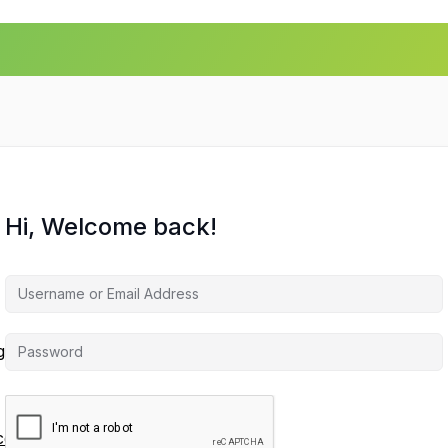
Hi, Welcome back!
agement
ces