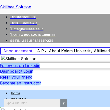
Skillbee Solution
+919691633901
+918103635949
Info@skillbee.co.in
An ISO 9001:2015 Certified
GSTIN: 23ELBPS1885P2ZE
Announcement
A P J Abdul Kalam University Affiliated 
Follow us on Linkedin
Dashboard/ Login
Refer your friend
Become an Instructor
Home
About Us
Why skillbee Company