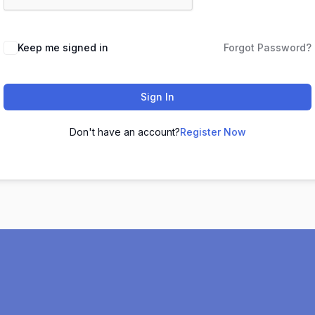
Keep me signed in
Forgot Password?
Sign In
Don't have an account?
Register Now