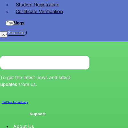
Student Registration
Certificate Verification
Blogs
Subscribe
X
To get the latest news and latest
updates from us.
SkillBee for Industry
Support
About Us