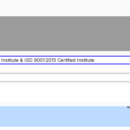
Institute & ISO 9001:2015 Certified Institute