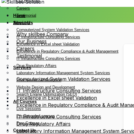
Our Business
Careers
Home
Testimonial
Services
About Us
Computerized System Validation Services
Why skillbee Company
IT Infrastructure Consulting Services
Our Business
Excellence in Excel sheet Validation
Careers
Excellence in Regulatory Compliance & Audit Management
Testimonial
IT Infrastructure Consulting Services
Drug Regulatory Affairs
Services
Laboratory Information Management System Services
Computerized System Validation Services
Pharmaceutical Validation
Website Design and Development
IT Infrastructure Consulting Services
Search Engine Optimization (SEO)
Excellence in Excel sheet Validation
All Courses
Excellence in Regulatory Compliance & Audit Man
Live Sessions
Pre Recorded courses
IT Infrastructure Consulting Services
Free Courses
Drug Regulatory Affairs
Contact Us
Laboratory Information Management System Servi