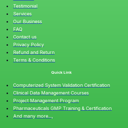
Testimonial
Services
Our Business
FAQ
Contact us
Privacy Policy
Refund and Return
Terms & Conditions
Quick Link
Computerized System Validation Certification
Clinical Data Management Courses
Project Management Program
Pharmaceuticals GMP Training & Certification
And many more...,