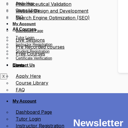
Apply Here
Pharmaceutical Validation
Course Library
Website Design and Development
FAQ
Search Engine Optimization (SEO)
My Account
All Courses
Dashboard Page
Tutor Login
Live Sessions
Instructor Registration
Pre Recorded courses
Student Registration
Free Courses
Certificate Verification
Blogs
Contact Us
Apply Here
X
Course Library
FAQ
My Account
Dashboard Page
Tutor Login
Newsletter
Instructor Registration