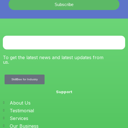
Subscribe
To get the latest news and latest updates from
us.
SkillBee for Industry
Support
About Us
Testimonial
Services
Our Business