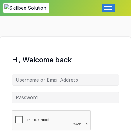
Hi, Welcome back!