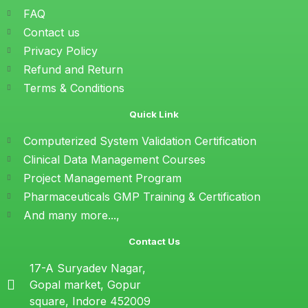
FAQ
Contact us
Privacy Policy
Refund and Return
Terms & Conditions
Quick Link
Computerized System Validation Certification
Clinical Data Management Courses
Project Management Program
Pharmaceuticals GMP Training & Certification
And many more...,
Contact Us
17-A Suryadev Nagar,
Gopal market, Gopur
square, Indore 452009