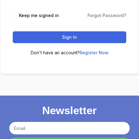
Keep me signed in
Forgot Password?
Sign In
Don't have an account?
Register Now
Newsletter