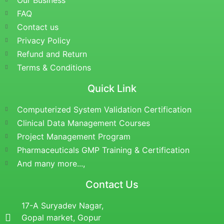
Our Business
FAQ
Contact us
Privacy Policy
Refund and Return
Terms & Conditions
Quick Link
Computerized System Validation Certification
Clinical Data Management Courses
Project Management Program
Pharmaceuticals GMP Training & Certification
And many more...,
Contact Us
17-A Suryadev Nagar,
Gopal market, Gopur