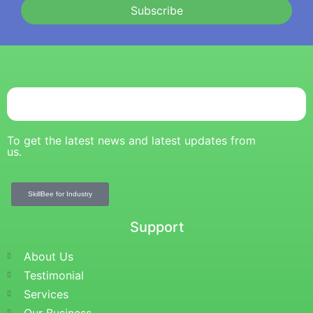
Subscribe
To get the latest news and latest updates from
us.
SkillBee for Industry
Support
About Us
Testimonial
Services