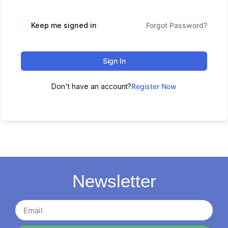
Keep me signed in
Forgot Password?
Sign In
Don't have an account?
Register Now
Newsletter