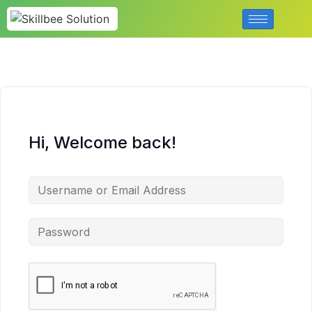
Hi, Welcome back!