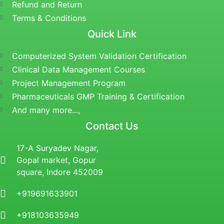
Refund and Return
Terms & Conditions
Quick Link
Computerized System Validation Certification
Clinical Data Management Courses
Project Management Program
Pharmaceuticals GMP Training & Certification
And many more...,
Contact Us
17-A Suryadev Nagar,
Gopal market, Gopur
square, Indore 452009
+919691633901
+918103635949