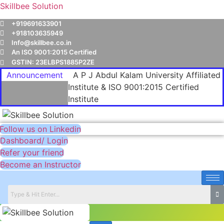
Skillbee Solution
+919691633901
+918103635949
Info@skillbee.co.in
An ISO 9001:2015 Certified
GSTIN: 23ELBPS1885P2ZE
Announcement
A P J Abdul Kalam University Affiliated
Institute & ISO 9001:2015 Certified
Institute
Follow us on Linkedin
Dashboard/ Login
Refer your friend
Become an Instructor