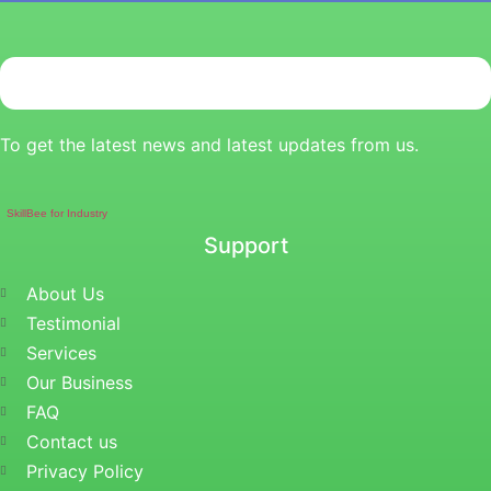
To get the latest news and latest updates from us.
SkillBee for Industry
Support
About Us
Testimonial
Services
Our Business
FAQ
Contact us
Privacy Policy