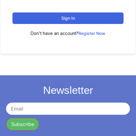
Sign In
Don't have an account?
Register Now
Newsletter
Subscribe