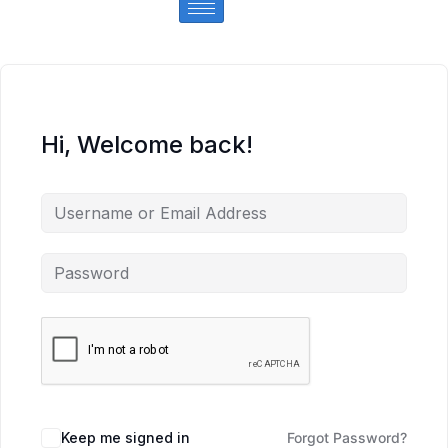
Hi, Welcome back!
Keep me signed in
Forgot Password?