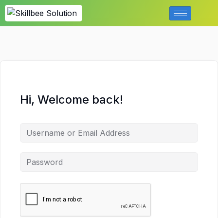
Hi, Welcome back!