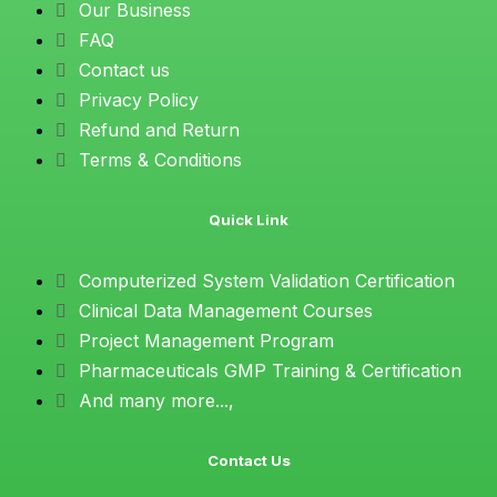
Our Business
FAQ
Contact us
Privacy Policy
Refund and Return
Terms & Conditions
Quick Link
Computerized System Validation Certification
Clinical Data Management Courses
Project Management Program
Pharmaceuticals GMP Training & Certification
And many more...,
Contact Us