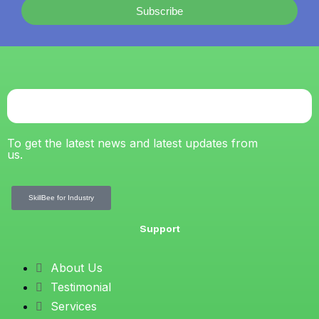
Subscribe
To get the latest news and latest updates from
us.
SkillBee for Industry
Support
About Us
Testimonial
Services