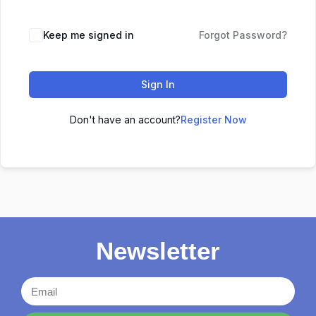
Keep me signed in
Forgot Password?
Sign In
Don't have an account?
Register Now
Newsletter