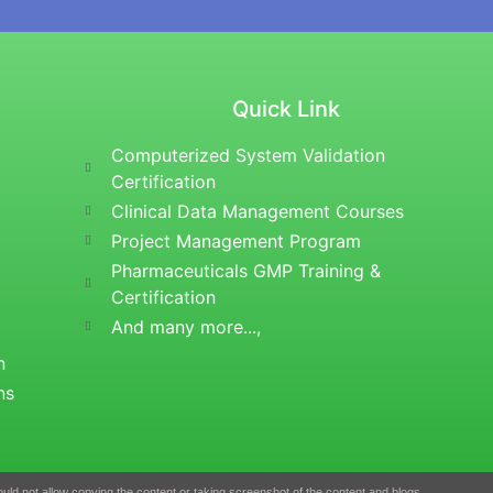
Quick Link
Computerized System Validation
Certification
Clinical Data Management Courses
Project Management Program
Pharmaceuticals GMP Training &
Certification
And many more...,
n
ns
uld not allow copying the content or taking screenshot of the content and blogs