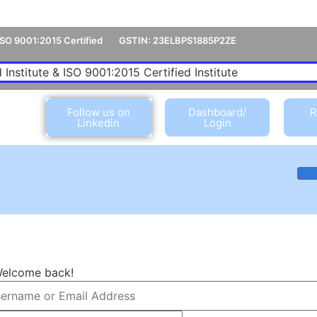
ISO 9001:2015 Certified
GSTIN: 23ELBPS1885P2ZE
 Institute & ISO 9001:2015 Certified Institute
Follow us on
Dashboard/
R
Linkedin
Login
Welcome back!