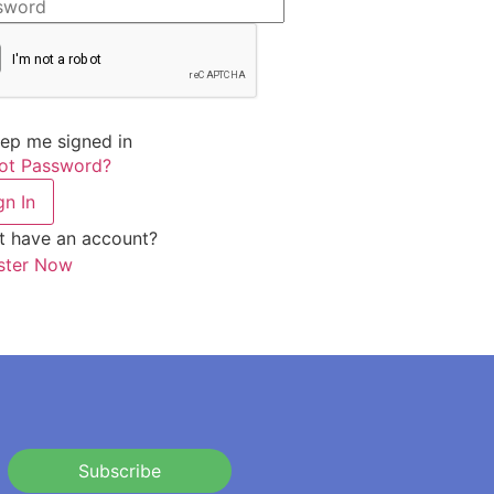
ep me signed in
ot Password?
gn In
t have an account?
ster Now
Subscribe