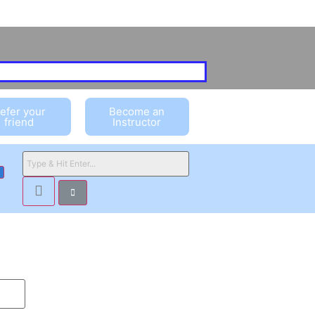
efer your
Become an
friend
Instructor