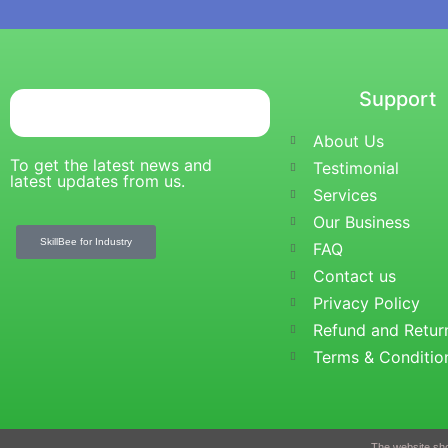
Tutor Login
Instructor Registration
Student Registration
Certificate Verification
Support
Blogs
X
About Us
To get the latest news and
Testimonial
latest updates from us.
Services
Our Business
SkillBee for Industry
FAQ
Contact us
Privacy Policy
Refund and Retur
Terms & Conditio
The website sho