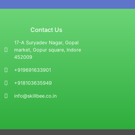
Contact Us
17-A Suryadev Nagar, Gopal
market, Gopur square, Indore
452009
+919691633901
+918103635949
info@skillbee.co.in