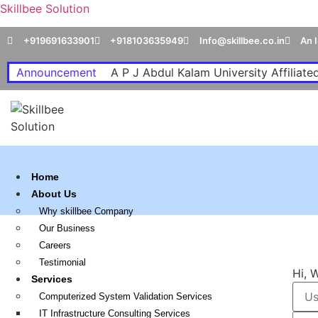
Skillbee Solution
+919691633901
+918103635949
Info@skillbee.co.in
An 
Announcement
A P J Abdul Kalam University Affiliated
Home
About Us
Why skillbee Company
Our Business
Careers
Testimonial
Hi, 
Services
Computerized System Validation Services
IT Infrastructure Consulting Services