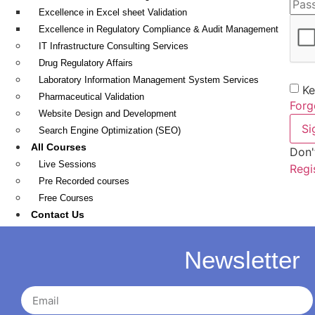
Excellence in Excel sheet Validation
Excellence in Regulatory Compliance & Audit Management
IT Infrastructure Consulting Services
Drug Regulatory Affairs
Laboratory Information Management System Services
Ke
Pharmaceutical Validation
Forg
Website Design and Development
Si
Search Engine Optimization (SEO)
All Courses
Don'
Live Sessions
Regi
Pre Recorded courses
Free Courses
Contact Us
Apply Here
Course Library
Newsletter
FAQ
My Account
Dashboard Page