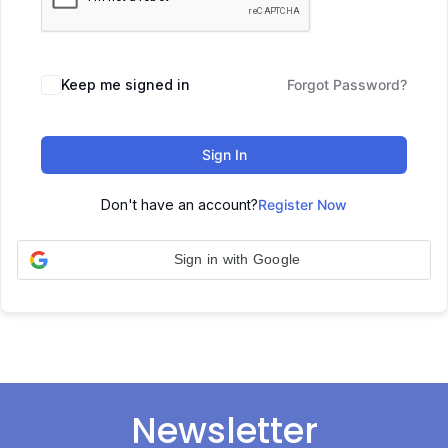
Keep me signed in
Forgot Password?
Sign In
Don't have an account?
Register Now
Sign in with Google
Newsletter