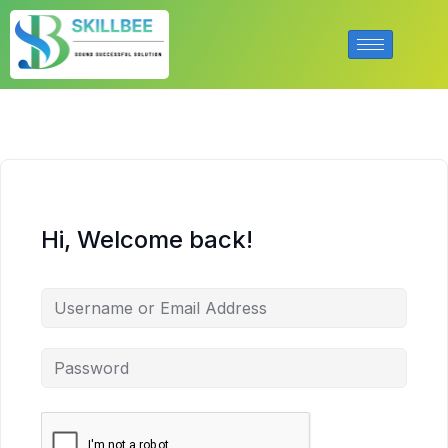
Hi, Welcome back!