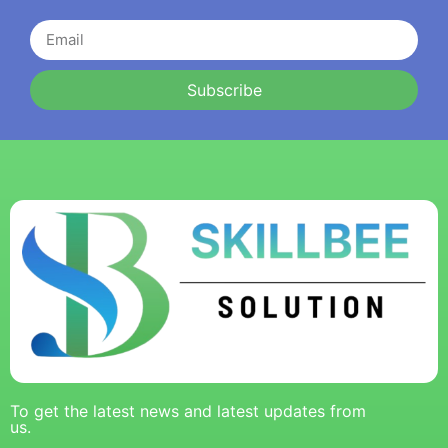
Subscribe
To get the latest news and latest updates from
us.