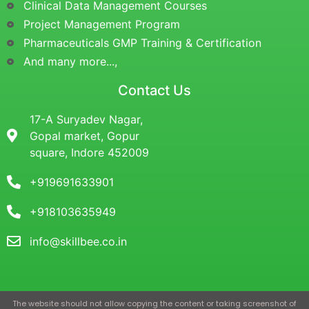
Clinical Data Management Courses
Project Management Program
Pharmaceuticals GMP Training & Certification
And many more...,
Contact Us
17-A Suryadev Nagar,
Gopal market, Gopur
square, Indore 452009
+919691633901
+918103635949
info@skillbee.co.in
The website should not allow copying the content or taking screenshot of