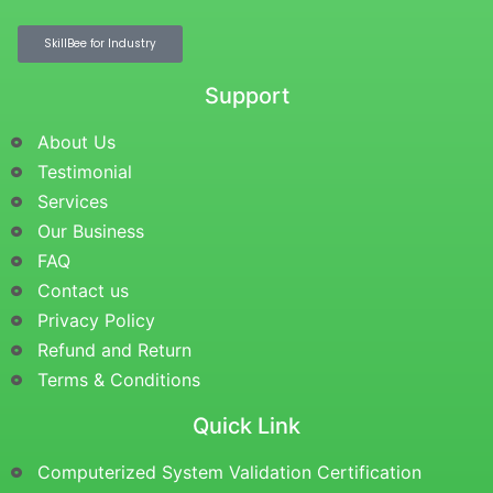
SkillBee for Industry
Support
About Us
Testimonial
Services
Our Business
FAQ
Contact us
Privacy Policy
Refund and Return
Terms & Conditions
Quick Link
Computerized System Validation Certification