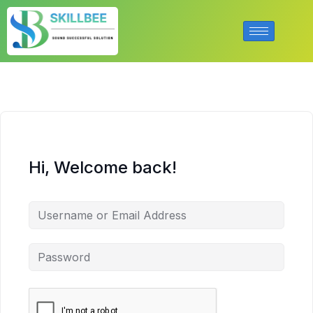
Hi, Welcome back!