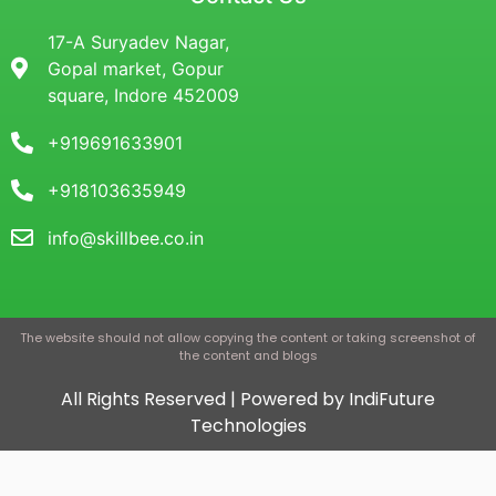
17-A Suryadev Nagar,
Gopal market, Gopur
square, Indore 452009
+919691633901
+918103635949
info@skillbee.co.in
The website should not allow copying the content or taking screenshot of
the content and blogs
All Rights Reserved | Powered by IndiFuture
Technologies