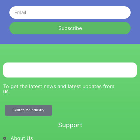
Subscribe
To get the latest news and latest updates from
us.
SkillBee for Industry
Support
About Us