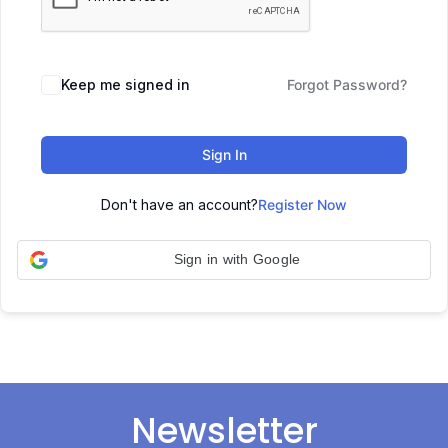
Keep me signed in
Forgot Password?
Sign In
Don't have an account?
Register Now
Sign in with Google
Newsletter