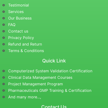
Testimonial
Services
Our Business
FAQ
Contact us
Privacy Policy
Refund and Return
Terms & Conditions
Quick Link
Computerized System Validation Certification
Clinical Data Management Courses
Project Management Program
Pharmaceuticals GMP Training & Certification
And many more...,
Contact Us