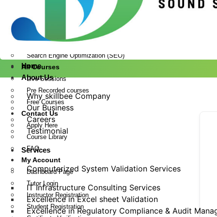
Drug Regulatory Affairs
Laboratory Information Management System Services
Pharmaceutical Validation
Website Design and Development
Search Engine Optimization (SEO)
Home
All Courses
About Us
Live Sessions
Pre Recorded courses
Why skillbee Company
Free Courses
Our Business
Contact Us
Careers
Apply Here
Testimonial
Course Library
FAQ
Services
My Account
Computerized System Validation Services
Dashboard Page
Tutor Login
IT Infrastructure Consulting Services
Instructor Registration
Excellence in Excel sheet Validation
Student Registration
Excellence in Regulatory Compliance & Audit Man