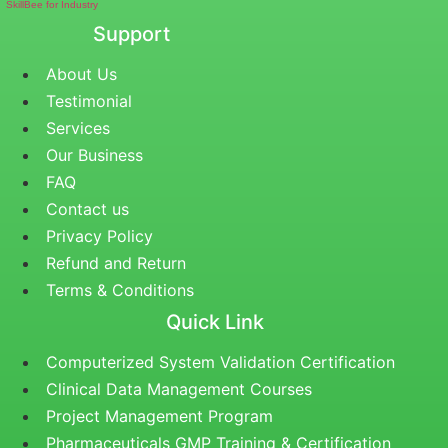
SkillBee for Industry
Support
About Us
Testimonial
Services
Our Business
FAQ
Contact us
Privacy Policy
Refund and Return
Terms & Conditions
Quick Link
Computerized System Validation Certification
Clinical Data Management Courses
Project Management Program
Pharmaceuticals GMP Training & Certification