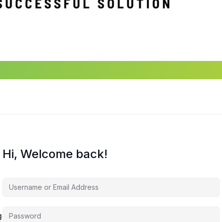
Hi, Welcome back!
agement