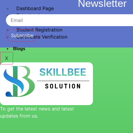
Newsletter
Dashboard Page
Tutor Login
Instructor Registration
Student Registration
Subscribe
Certificate Verification
Blogs
X
To get the latest news and latest
updates from us.