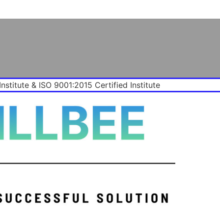
Institute & ISO 9001:2015 Certified Institute