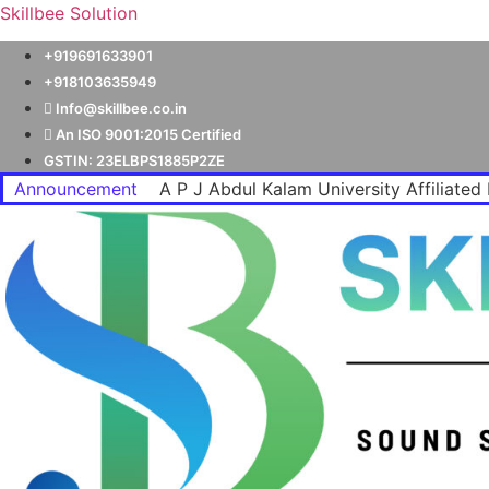
Skillbee Solution
+919691633901
+918103635949
Info@skillbee.co.in
An ISO 9001:2015 Certified
GSTIN: 23ELBPS1885P2ZE
Announcement
A P J Abdul Kalam University Affiliated 