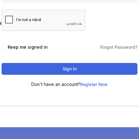
es
Keep me signed in
Forgot Password?
Sign In
Don't have an account?
Register Now