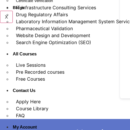
Certificate Verification
IT Infrastructure Consulting Services
Blogs
Drug Regulatory Affairs
X
Laboratory Information Management System Servic
Pharmaceutical Validation
Website Design and Development
Search Engine Optimization (SEO)
All Courses
Live Sessions
Pre Recorded courses
Free Courses
Contact Us
Apply Here
Course Library
FAQ
My Account