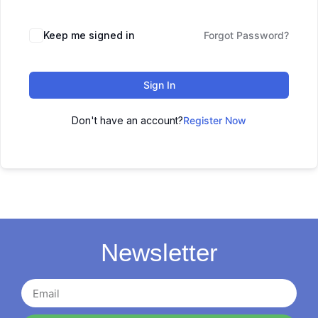
Keep me signed in
Forgot Password?
Sign In
Don't have an account?
Register Now
Newsletter