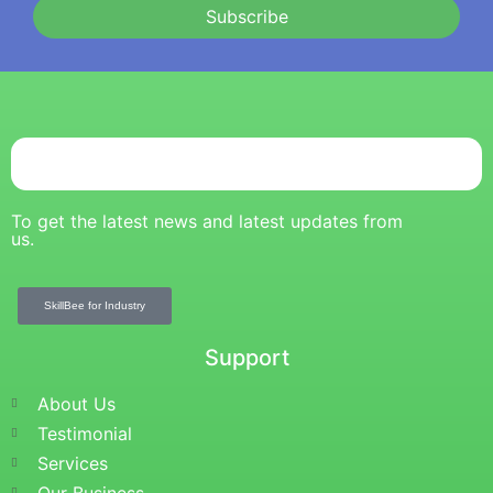
Subscribe
To get the latest news and latest updates from
us.
SkillBee for Industry
Support
About Us
Testimonial
Services