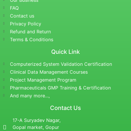
Our Business
FAQ
Contact us
Privacy Policy
Refund and Return
Terms & Conditions
Quick Link
Computerized System Validation Certification
Clinical Data Management Courses
Project Management Program
Pharmaceuticals GMP Training & Certification
And many more...,
Contact Us
17-A Suryadev Nagar,
Gopal market, Gopur