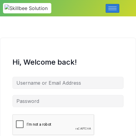
Hi, Welcome back!