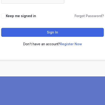
Keep me signed in
Forgot Password?
Sign In
Don't have an account?
Register Now