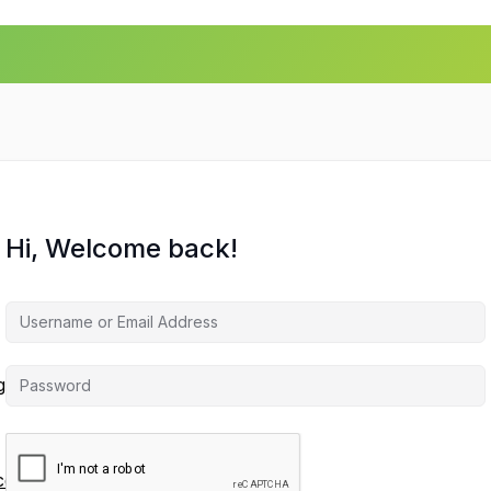
Hi, Welcome back!
agement
ces