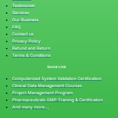
Testimonial
Services
Our Business
FAQ
Contact us
Privacy Policy
Refund and Return
Terms & Conditions
Quick Link
Computerized System Validation Certification
Clinical Data Management Courses
Project Management Program
Pharmaceuticals GMP Training & Certification
And many more...,