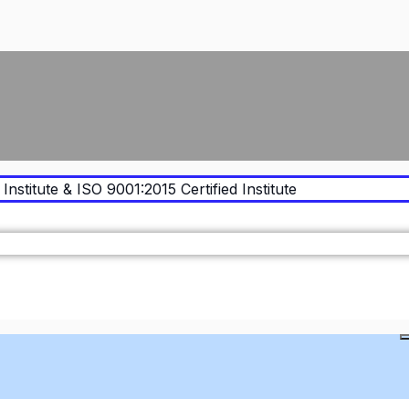
Institute & ISO 9001:2015 Certified Institute