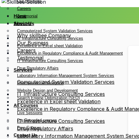
Our Business
Careers
Home
Testimonial
Services
About Us
Computerized System Validation Services
Why skillbee Company
IT Infrastructure Consulting Services
Our Business
Excellence in Excel sheet Validation
Careers
Excellence in Regulatory Compliance & Audit Management
Testimonial
IT Infrastructure Consulting Services
Drug Regulatory Affairs
Services
Laboratory Information Management System Services
Computerized System Validation Services
Pharmaceutical Validation
Website Design and Development
IT Infrastructure Consulting Services
Search Engine Optimization (SEO)
Excellence in Excel sheet Validation
All Courses
Excellence in Regulatory Compliance & Audit Man
Live Sessions
Pre Recorded courses
IT Infrastructure Consulting Services
Free Courses
Drug Regulatory Affairs
Contact Us
Laboratory Information Management System Servi