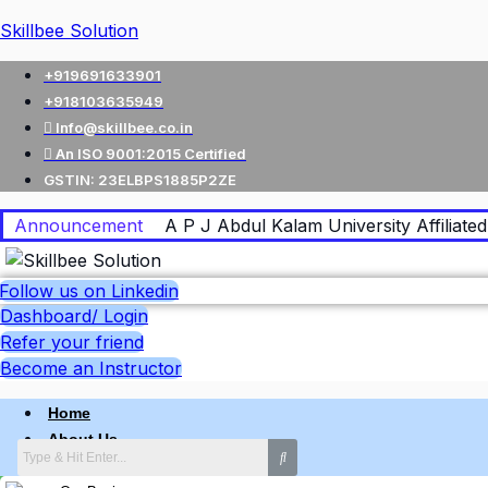
Skillbee Solution
+919691633901
+918103635949
Info@skillbee.co.in
An ISO 9001:2015 Certified
GSTIN: 23ELBPS1885P2ZE
Announcement
A P J Abdul Kalam University Affiliated 
Follow us on Linkedin
Dashboard/ Login
Refer your friend
Become an Instructor
Home
About Us
Why skillbee Company