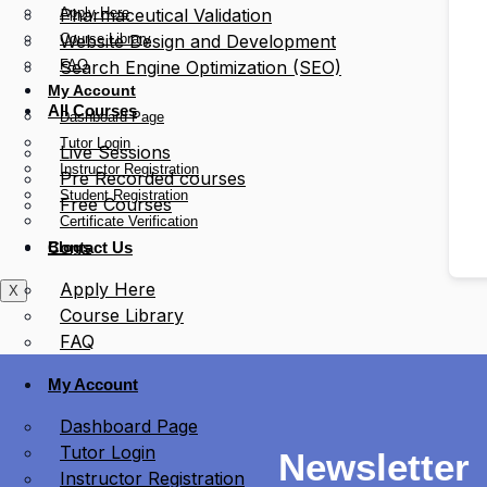
Apply Here
Pharmaceutical Validation
Course Library
Website Design and Development
FAQ
Search Engine Optimization (SEO)
My Account
All Courses
Dashboard Page
Tutor Login
Live Sessions
Instructor Registration
Pre Recorded courses
Student Registration
Free Courses
Certificate Verification
Blogs
Contact Us
Apply Here
X
Course Library
FAQ
My Account
Dashboard Page
Tutor Login
Newsletter
Instructor Registration