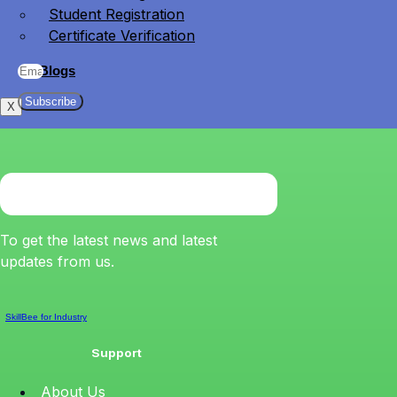
Student Registration
Certificate Verification
Blogs
Subscribe
X
To get the latest news and latest
updates from us.
SkillBee for Industry
Support
About Us