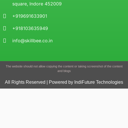
square, Indore 452009
+919691633901
+918103635949
info@skillbee.co.in
The website should not allow copying the content or taking screenshot of the content
and blogs
All Rights Reserved | Powered by IndiFuture Technologies