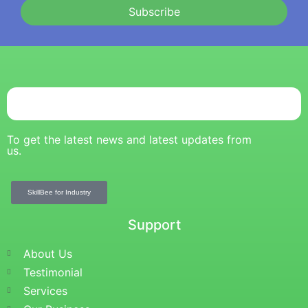
Subscribe
To get the latest news and latest updates from
us.
SkillBee for Industry
Support
About Us
Testimonial
Services