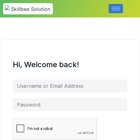
Hi, Welcome back!