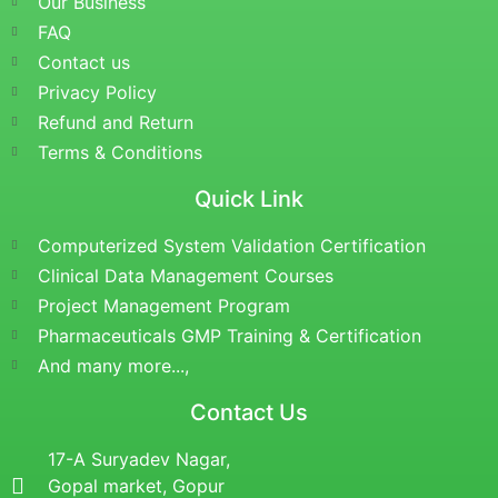
Our Business
FAQ
Contact us
Privacy Policy
Refund and Return
Terms & Conditions
Quick Link
Computerized System Validation Certification
Clinical Data Management Courses
Project Management Program
Pharmaceuticals GMP Training & Certification
And many more...,
Contact Us
17-A Suryadev Nagar,
Gopal market, Gopur