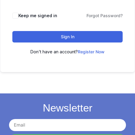
Keep me signed in
Forgot Password?
Sign In
Don't have an account?
Register Now
Newsletter