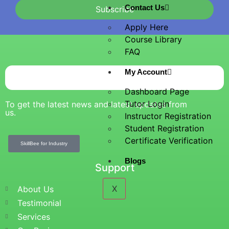
Contact Us
Subscribe
Apply Here
Course Library
FAQ
My Account
Dashboard Page
Tutor Login
To get the latest news and latest updates from
us.
Instructor Registration
Student Registration
Certificate Verification
SkillBee for Industry
Blogs
Support
X
About Us
Testimonial
Services