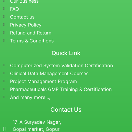
Our Business
FAQ
Contact us
Privacy Policy
Refund and Return
Terms & Conditions
Quick Link
Computerized System Validation Certification
Clinical Data Management Courses
Project Management Program
Pharmaceuticals GMP Training & Certification
And many more...,
Contact Us
17-A Suryadev Nagar,
Gopal market, Gopur