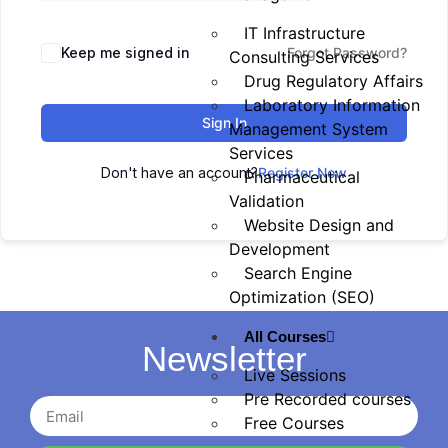
IT Infrastructure
Keep me signed in
Forgot Password?
Consulting Services
Drug Regulatory Affairs
Laboratory Information
Sign In
Management System
Services
Don't have an account?
Register Now
Pharmaceutical
Validation
Website Design and
Development
Search Engine
Optimization (SEO)
All Courses
Newsletter
Live Sessions
Pre Recorded courses
Free Courses