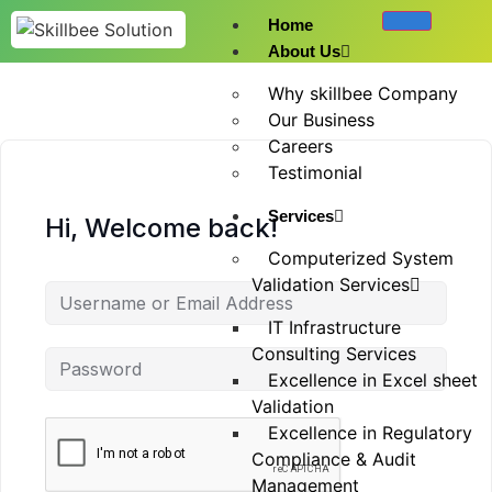
Home
About Us
Why skillbee Company
Our Business
Careers
Testimonial
Services
Hi, Welcome back!
Computerized System
Validation Services
IT Infrastructure
Consulting Services
Excellence in Excel sheet
Validation
Excellence in Regulatory
Compliance & Audit
Management