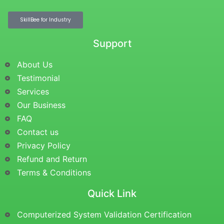
SkillBee for Industry
Support
About Us
Testimonial
Services
Our Business
FAQ
Contact us
Privacy Policy
Refund and Return
Terms & Conditions
Quick Link
Computerized System Validation Certification