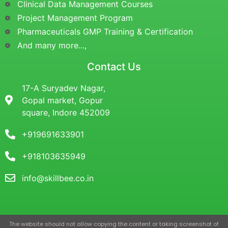
Clinical Data Management Courses
Project Management Program
Pharmaceuticals GMP Training & Certification
And many more...,
Contact Us
17-A Suryadev Nagar,
Gopal market, Gopur
square, Indore 452009
+919691633901
+918103635949
info@skillbee.co.in
The website should not allow copying the content or taking screenshot of