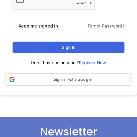
Keep me signed in
Forgot Password?
Sign In
Don't have an account?
Register Now
Sign in with Google
Newsletter