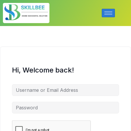
Hi, Welcome back!