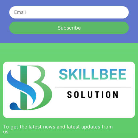
Subscribe
To get the latest news and latest updates from
us.