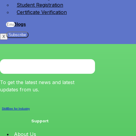
Student Registration
Certificate Verification
Blogs
Subscribe
X
To get the latest news and latest
updates from us.
SkillBee for Industry
Support
About Us