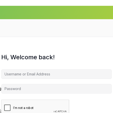
Hi, Welcome back!
agement
ces