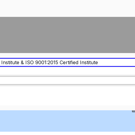
Institute & ISO 9001:2015 Certified Institute