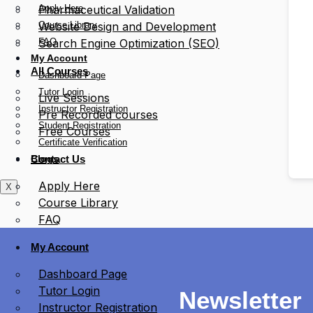
Apply Here
Pharmaceutical Validation
Course Library
Website Design and Development
FAQ
Search Engine Optimization (SEO)
My Account
All Courses
Dashboard Page
Tutor Login
Live Sessions
Instructor Registration
Pre Recorded courses
Student Registration
Free Courses
Certificate Verification
Blogs
Contact Us
Apply Here
X
Course Library
FAQ
My Account
Dashboard Page
Tutor Login
Newsletter
Instructor Registration