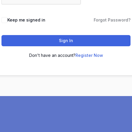
Keep me signed in
Forgot Password?
Sign In
Don't have an account?
Register Now