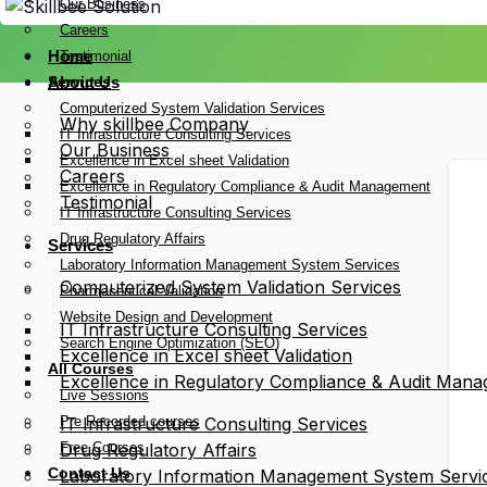
Our Business
Careers
Home
Testimonial
Services
About Us
Computerized System Validation Services
Why skillbee Company
IT Infrastructure Consulting Services
Our Business
Excellence in Excel sheet Validation
Careers
Excellence in Regulatory Compliance & Audit Management
Testimonial
IT Infrastructure Consulting Services
Drug Regulatory Affairs
Services
Laboratory Information Management System Services
Computerized System Validation Services
Pharmaceutical Validation
Website Design and Development
IT Infrastructure Consulting Services
Search Engine Optimization (SEO)
Excellence in Excel sheet Validation
All Courses
Excellence in Regulatory Compliance & Audit Man
Live Sessions
Pre Recorded courses
IT Infrastructure Consulting Services
Free Courses
Drug Regulatory Affairs
Contact Us
Laboratory Information Management System Servi