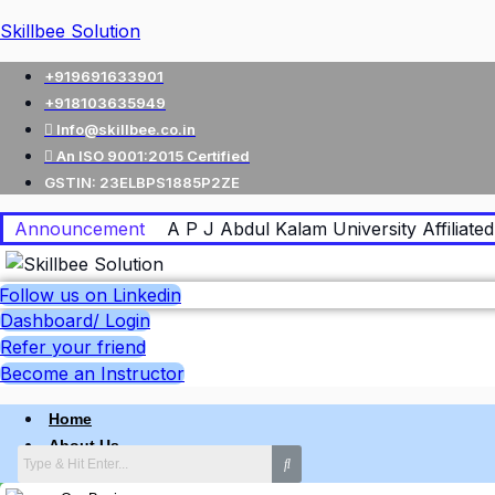
Skillbee Solution
+919691633901
+918103635949
Info@skillbee.co.in
An ISO 9001:2015 Certified
GSTIN: 23ELBPS1885P2ZE
Announcement
A P J Abdul Kalam University Affiliated 
Follow us on Linkedin
Dashboard/ Login
Refer your friend
Become an Instructor
Home
About Us
Why skillbee Company