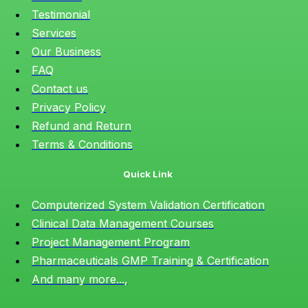
Testimonial
Services
Our Business
FAQ
Contact us
Privacy Policy
Refund and Return
Terms & Conditions
Quick Link
Computerized System Validation Certification
Clinical Data Management Courses
Project Management Program
Pharmaceuticals GMP Training & Certification
And many more...,