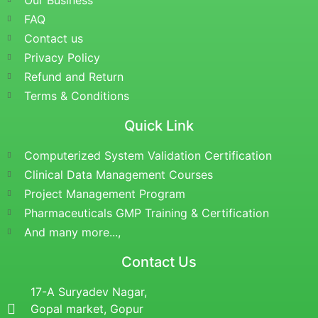
Our Business
FAQ
Contact us
Privacy Policy
Refund and Return
Terms & Conditions
Quick Link
Computerized System Validation Certification
Clinical Data Management Courses
Project Management Program
Pharmaceuticals GMP Training & Certification
And many more...,
Contact Us
17-A Suryadev Nagar,
Gopal market, Gopur