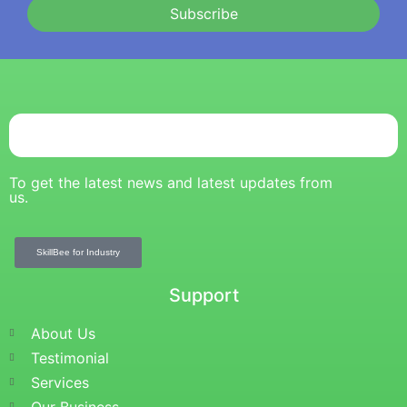
Subscribe
To get the latest news and latest updates from
us.
SkillBee for Industry
Support
About Us
Testimonial
Services