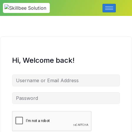
Hi, Welcome back!