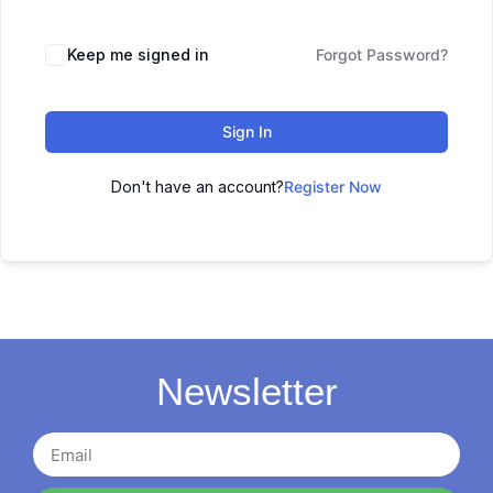
Keep me signed in
Forgot Password?
Sign In
Don't have an account?
Register Now
Newsletter