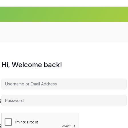
Hi, Welcome back!
agement
ces