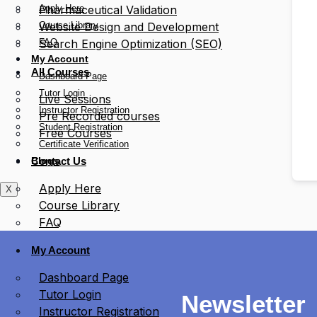
Apply Here
Pharmaceutical Validation
Course Library
Website Design and Development
FAQ
Search Engine Optimization (SEO)
My Account
All Courses
Dashboard Page
Tutor Login
Live Sessions
Instructor Registration
Pre Recorded courses
Student Registration
Free Courses
Certificate Verification
Blogs
Contact Us
Apply Here
X
Course Library
FAQ
My Account
Dashboard Page
Tutor Login
Newsletter
Instructor Registration