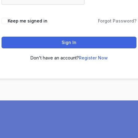
Keep me signed in
Forgot Password?
Sign In
Don't have an account?
Register Now