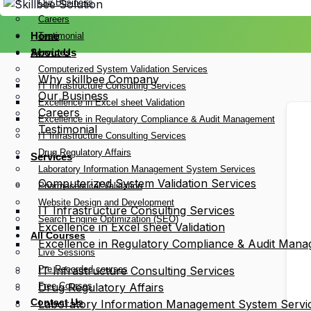
Our Business
Careers
Home
Testimonial
Services
About Us
Computerized System Validation Services
Why skillbee Company
IT Infrastructure Consulting Services
Our Business
Excellence in Excel sheet Validation
Careers
Excellence in Regulatory Compliance & Audit Management
Testimonial
IT Infrastructure Consulting Services
Drug Regulatory Affairs
Services
Laboratory Information Management System Services
Computerized System Validation Services
Pharmaceutical Validation
Website Design and Development
IT Infrastructure Consulting Services
Search Engine Optimization (SEO)
Excellence in Excel sheet Validation
All Courses
Excellence in Regulatory Compliance & Audit Man
Live Sessions
Pre Recorded courses
IT Infrastructure Consulting Services
Free Courses
Drug Regulatory Affairs
Contact Us
Laboratory Information Management System Servi