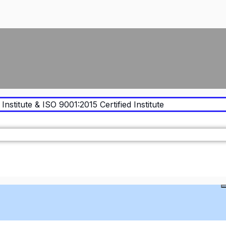
Institute & ISO 9001:2015 Certified Institute