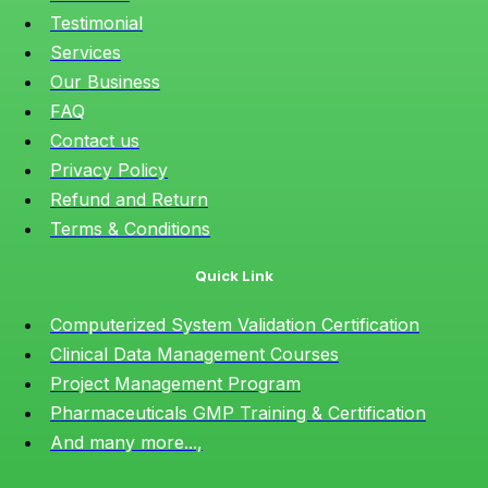
Testimonial
Services
Our Business
FAQ
Contact us
Privacy Policy
Refund and Return
Terms & Conditions
Quick Link
Computerized System Validation Certification
Clinical Data Management Courses
Project Management Program
Pharmaceuticals GMP Training & Certification
And many more...,