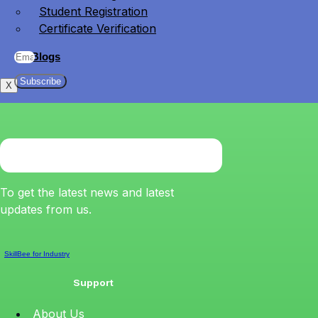
Student Registration
Certificate Verification
Blogs
Subscribe
X
To get the latest news and latest
updates from us.
SkillBee for Industry
Support
About Us