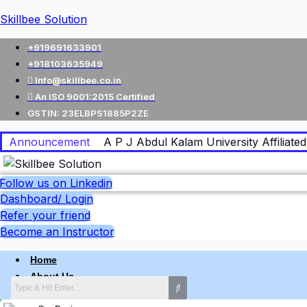
Skillbee Solution
+919691633901
+918103635949
Info@skillbee.co.in
An ISO 9001:2015 Certified
GSTIN: 23ELBPS1885P2ZE
Announcement
A P J Abdul Kalam University Affiliated 
Follow us on Linkedin
Dashboard/ Login
Refer your friend
Become an Instructor
Home
About Us
Why skillbee Company