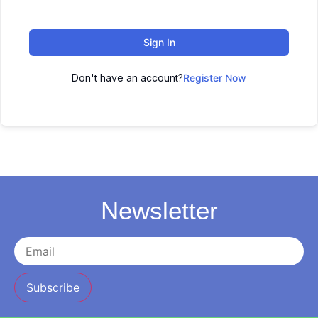
Sign In
Don't have an account?
Register Now
Newsletter
Subscribe