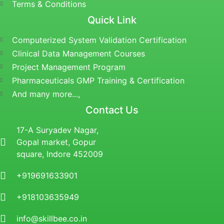
Terms & Conditions
Quick Link
Computerized System Validation Certification
Clinical Data Management Courses
Project Management Program
Pharmaceuticals GMP Training & Certification
And many more...,
Contact Us
17-A Suryadev Nagar,
Gopal market, Gopur
square, Indore 452009
+919691633901
+918103635949
info@skillbee.co.in