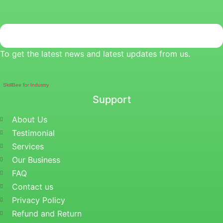
To get the latest news and latest updates from us.
SkillBee for Industry
Support
About Us
Testimonial
Services
Our Business
FAQ
Contact us
Privacy Policy
Refund and Return