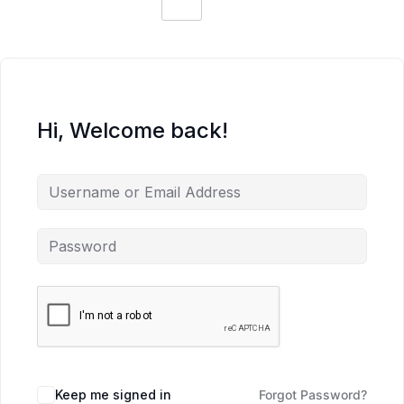
Hi, Welcome back!
Keep me signed in
Forgot Password?