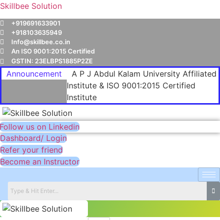
Skillbee Solution
+919691633901
+918103635949
Info@skillbee.co.in
An ISO 9001:2015 Certified
GSTIN: 23ELBPS1885P2ZE
Announcement
A P J Abdul Kalam University Affiliated
Institute & ISO 9001:2015 Certified
Institute
Follow us on Linkedin
Dashboard/ Login
Refer your friend
Become an Instructor