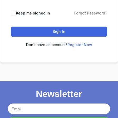
Keep me signed in
Forgot Password?
Sign In
Don't have an account?
Register Now
Newsletter