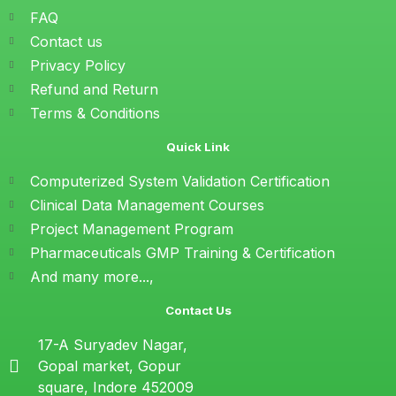
FAQ
Contact us
Privacy Policy
Refund and Return
Terms & Conditions
Quick Link
Computerized System Validation Certification
Clinical Data Management Courses
Project Management Program
Pharmaceuticals GMP Training & Certification
And many more...,
Contact Us
17-A Suryadev Nagar,
Gopal market, Gopur
square, Indore 452009