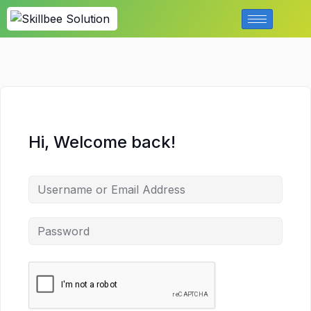
Hi, Welcome back!