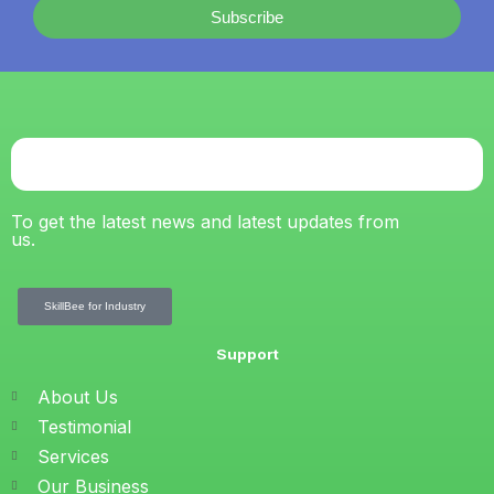
Subscribe
To get the latest news and latest updates from
us.
SkillBee for Industry
Support
About Us
Testimonial
Services
Our Business