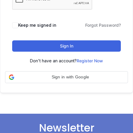
Keep me signed in
Forgot Password?
Sign In
Don't have an account?
Register Now
Sign in with Google
Newsletter