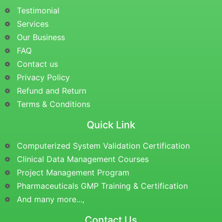
Testimonial
Services
Our Business
FAQ
Contact us
Privacy Policy
Refund and Return
Terms & Conditions
Quick Link
Computerized System Validation Certification
Clinical Data Management Courses
Project Management Program
Pharmaceuticals GMP Training & Certification
And many more...,
Contact Us