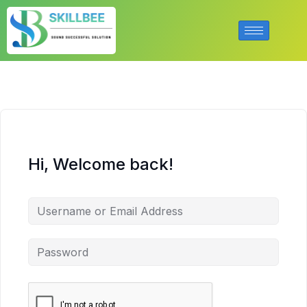
Hi, Welcome back!