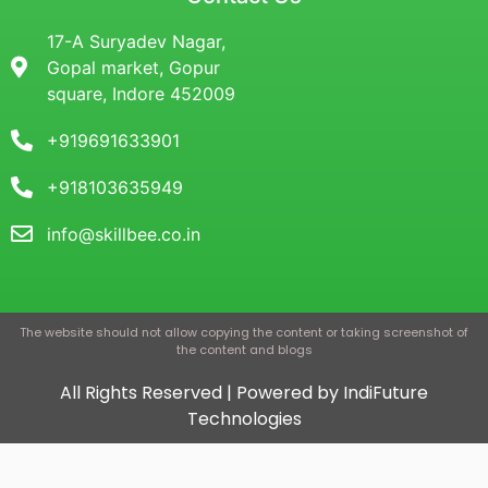
17-A Suryadev Nagar,
Gopal market, Gopur
square, Indore 452009
+919691633901
+918103635949
info@skillbee.co.in
The website should not allow copying the content or taking screenshot of
the content and blogs
All Rights Reserved | Powered by IndiFuture
Technologies