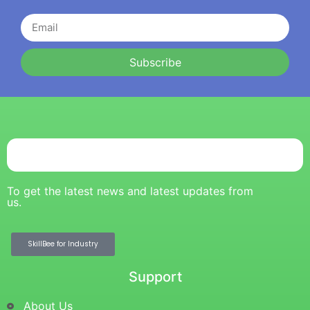
Subscribe
To get the latest news and latest updates from
us.
SkillBee for Industry
Support
About Us