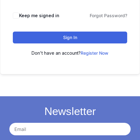
Keep me signed in
Forgot Password?
Sign In
Don't have an account?
Register Now
Newsletter