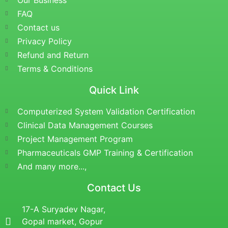
Our Business
FAQ
Contact us
Privacy Policy
Refund and Return
Terms & Conditions
Quick Link
Computerized System Validation Certification
Clinical Data Management Courses
Project Management Program
Pharmaceuticals GMP Training & Certification
And many more...,
Contact Us
17-A Suryadev Nagar,
Gopal market, Gopur