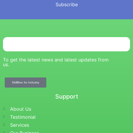
Subscribe
To get the latest news and latest updates from
us.
SkillBee for Industry
Support
About Us
Testimonial
Services