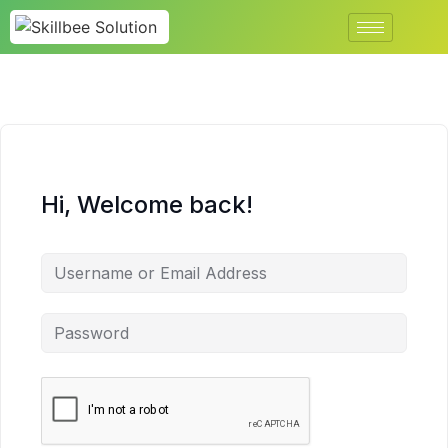
Hi, Welcome back!