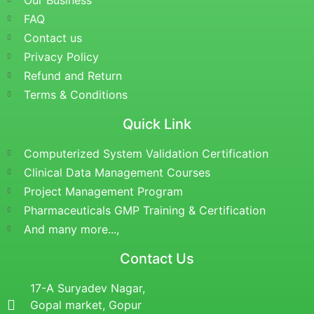
Our Business
FAQ
Contact us
Privacy Policy
Refund and Return
Terms & Conditions
Quick Link
Computerized System Validation Certification
Clinical Data Management Courses
Project Management Program
Pharmaceuticals GMP Training & Certification
And many more...,
Contact Us
17-A Suryadev Nagar,
Gopal market, Gopur