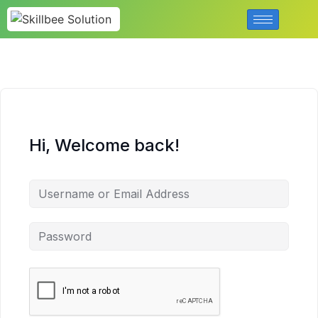
Hi, Welcome back!