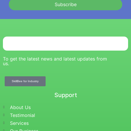
Subscribe
To get the latest news and latest updates from
us.
SkillBee for Industry
Support
About Us
Testimonial
Services