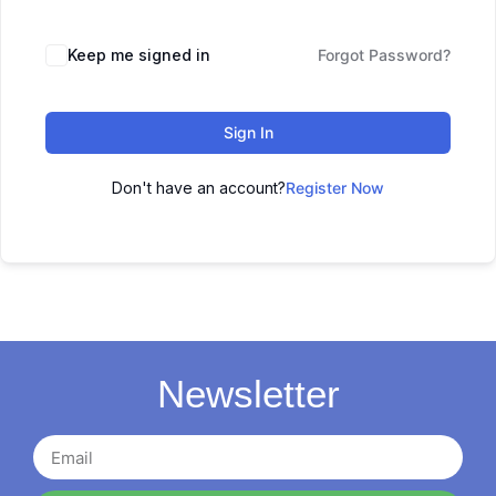
Keep me signed in
Forgot Password?
Sign In
Don't have an account?
Register Now
Newsletter