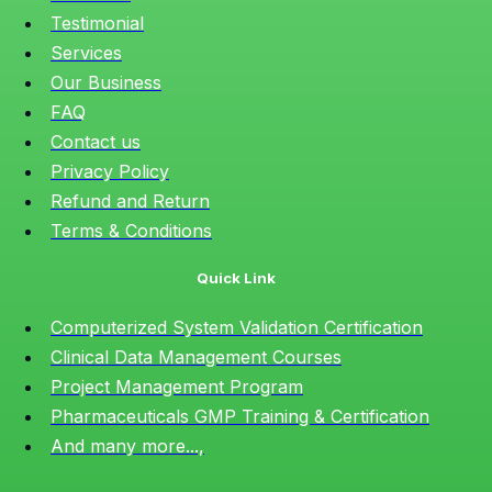
Testimonial
Services
Our Business
FAQ
Contact us
Privacy Policy
Refund and Return
Terms & Conditions
Quick Link
Computerized System Validation Certification
Clinical Data Management Courses
Project Management Program
Pharmaceuticals GMP Training & Certification
And many more...,