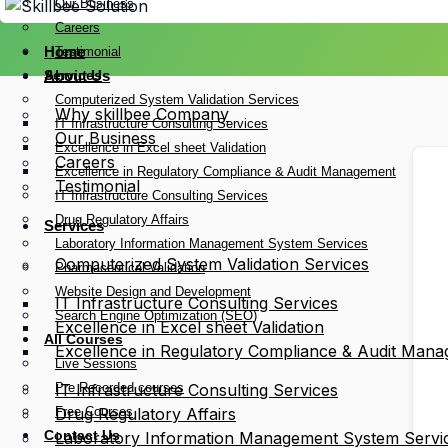
Our Business
Careers
Home
Testimonial
Services
About Us
Computerized System Validation Services
Why skillbee Company
IT Infrastructure Consulting Services
Our Business
Excellence in Excel sheet Validation
Careers
Excellence in Regulatory Compliance & Audit Management
Testimonial
IT Infrastructure Consulting Services
Drug Regulatory Affairs
Services
Laboratory Information Management System Services
Computerized System Validation Services
Pharmaceutical Validation
Website Design and Development
IT Infrastructure Consulting Services
Search Engine Optimization (SEO)
Excellence in Excel sheet Validation
All Courses
Excellence in Regulatory Compliance & Audit Man
Live Sessions
Pre Recorded courses
IT Infrastructure Consulting Services
Free Courses
Drug Regulatory Affairs
Contact Us
Laboratory Information Management System Servi