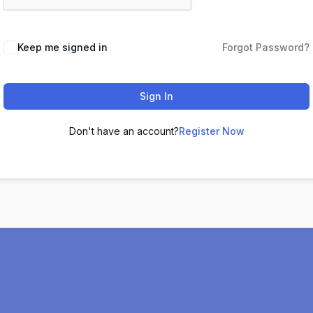
Keep me signed in
Forgot Password?
Sign In
Don't have an account?
Register Now