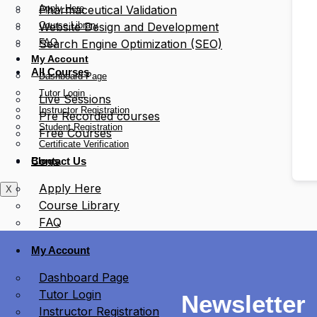
Apply Here
Pharmaceutical Validation
Course Library
Website Design and Development
FAQ
Search Engine Optimization (SEO)
My Account
All Courses
Dashboard Page
Tutor Login
Live Sessions
Instructor Registration
Pre Recorded courses
Student Registration
Free Courses
Certificate Verification
Blogs
Contact Us
Apply Here
X
Course Library
FAQ
My Account
Dashboard Page
Tutor Login
Newsletter
Instructor Registration