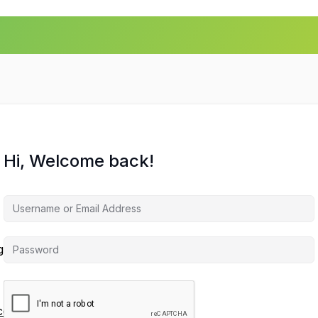
Hi, Welcome back!
agement
ces