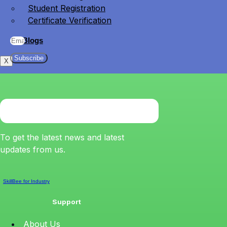
Student Registration
Certificate Verification
Blogs
Subscribe
X
To get the latest news and latest
updates from us.
SkillBee for Industry
Support
About Us