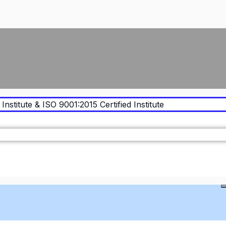
Institute & ISO 9001:2015 Certified Institute