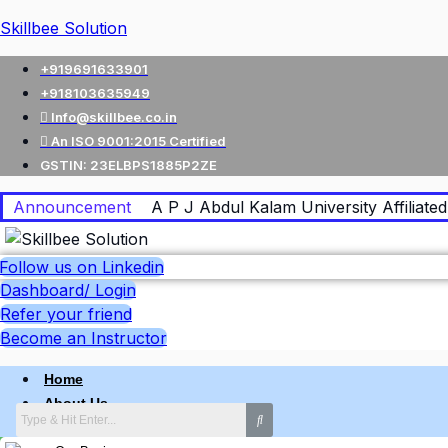
Skillbee Solution
+919691633901
+918103635949
Info@skillbee.co.in
An ISO 9001:2015 Certified
GSTIN: 23ELBPS1885P2ZE
Announcement
A P J Abdul Kalam University Affiliated 
Follow us on Linkedin
Dashboard/ Login
Refer your friend
Become an Instructor
Home
About Us
Why skillbee Company