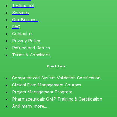
Testimonial
Services
Our Business
FAQ
Contact us
Privacy Policy
Refund and Return
Terms & Conditions
Quick Link
Computerized System Validation Certification
Clinical Data Management Courses
Project Management Program
Pharmaceuticals GMP Training & Certification
And many more...,