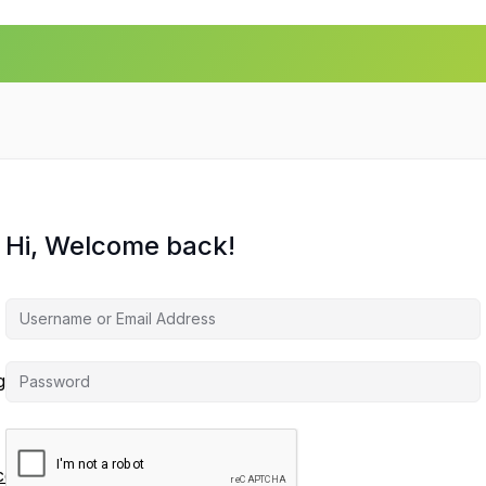
Hi, Welcome back!
agement
ces