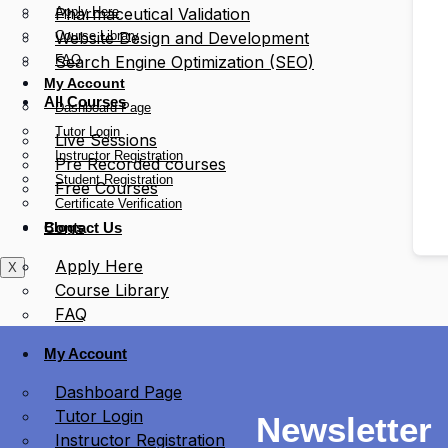
Apply Here
Pharmaceutical Validation
Course Library
Website Design and Development
FAQ
Search Engine Optimization (SEO)
My Account
All Courses
Dashboard Page
Tutor Login
Live Sessions
Instructor Registration
Pre Recorded courses
Student Registration
Free Courses
Certificate Verification
Blogs
Contact Us
Apply Here
X
Course Library
FAQ
My Account
Dashboard Page
Tutor Login
Newsletter
Instructor Registration