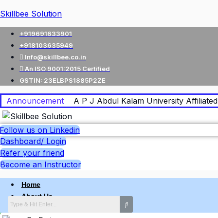
Skillbee Solution
+919691633901
+918103635949
Info@skillbee.co.in
An ISO 9001:2015 Certified
GSTIN: 23ELBPS1885P2ZE
Announcement
A P J Abdul Kalam University Affiliated 
Follow us on Linkedin
Dashboard/ Login
Refer your friend
Become an Instructor
Home
About Us
Why skillbee Company