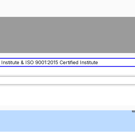
Institute & ISO 9001:2015 Certified Institute