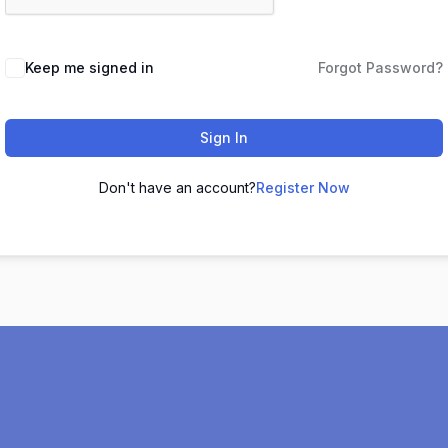
Keep me signed in
Forgot Password?
Sign In
Don't have an account?
Register Now