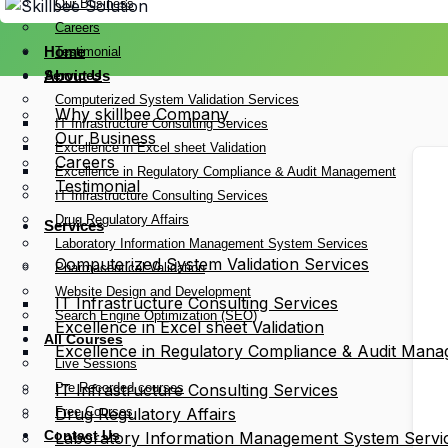
Our Business
Careers
Home
Testimonial
Services
About Us
Computerized System Validation Services
Why skillbee Company
IT Infrastructure Consulting Services
Our Business
Excellence in Excel sheet Validation
Careers
Excellence in Regulatory Compliance & Audit Management
Testimonial
IT Infrastructure Consulting Services
Drug Regulatory Affairs
Services
Laboratory Information Management System Services
Computerized System Validation Services
Pharmaceutical Validation
Website Design and Development
IT Infrastructure Consulting Services
Search Engine Optimization (SEO)
Excellence in Excel sheet Validation
All Courses
Excellence in Regulatory Compliance & Audit Man
Live Sessions
Pre Recorded courses
IT Infrastructure Consulting Services
Free Courses
Drug Regulatory Affairs
Contact Us
Laboratory Information Management System Servi