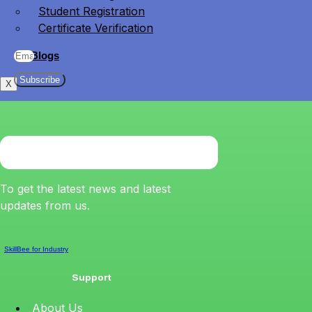
Student Registration
Certificate Verification
Blogs
Subscribe
X
To get the latest news and latest
updates from us.
SkillBee for Industry
Support
About Us