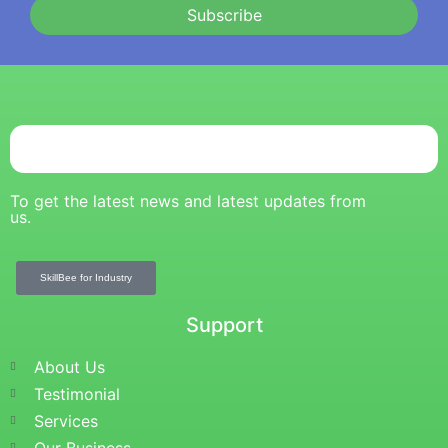
Subscribe
To get the latest news and latest updates from
us.
SkillBee for Industry
Support
About Us
Testimonial
Services