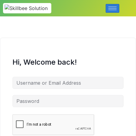
Hi, Welcome back!