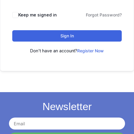
Keep me signed in
Forgot Password?
Sign In
Don't have an account?
Register Now
Newsletter