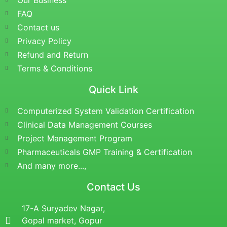
Our Business
FAQ
Contact us
Privacy Policy
Refund and Return
Terms & Conditions
Quick Link
Computerized System Validation Certification
Clinical Data Management Courses
Project Management Program
Pharmaceuticals GMP Training & Certification
And many more...,
Contact Us
17-A Suryadev Nagar,
Gopal market, Gopur