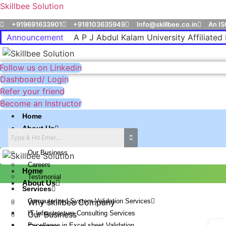
Skillbee Solution
+919691633901
+918103635949
Info@skillbee.co.in
An IS
Announcement
A P J Abdul Kalam University Affiliated 
Follow us on Linkedin
Dashboard/ Login
Refer your friend
Become an Instructor
Home
About Us
Why skillbee Company
Our Business
Careers
Home
Testimonial
About Us
Services
Computerized System Validation Services
Why skillbee Company
IT Infrastructure Consulting Services
Our Business
Excellence in Excel sheet Validation