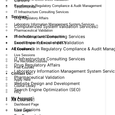
Careers
Excellence in Regulatory Compliance & Audit Management
Testimonial
IT Infrastructure Consulting Services
Services
Drug Regulatory Affairs
Laboratory Information Management System Services
Computerized System Validation Services
Pharmaceutical Validation
IT Infrastructure Consulting Services
Website Design and Development
Excellence in Excel sheet Validation
Search Engine Optimization (SEO)
Excellence in Regulatory Compliance & Audit Man
All Courses
Live Sessions
IT Infrastructure Consulting Services
Pre Recorded courses
Drug Regulatory Affairs
Free Courses
Laboratory Information Management System Servic
Contact Us
Pharmaceutical Validation
Apply Here
Website Design and Development
Course Library
Search Engine Optimization (SEO)
FAQ
My Account
All Courses
Dashboard Page
Live Sessions
Tutor Login