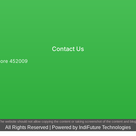
Contact Us
ndore 452009
he website should not allow copying the content or taking screenshot of the content and blo
All Rights Reserved | Powered by IndiFuture Technologies