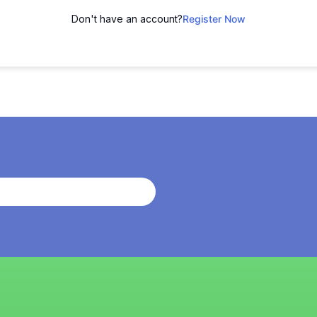
Don't have an account?
Register Now