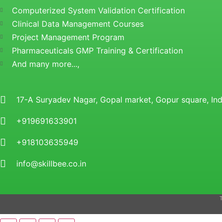
Computerized System Validation Certification
Clinical Data Management Courses
Project Management Program
Pharmaceuticals GMP Training & Certification
And many more...,
17-A Suryadev Nagar, Gopal market, Gopur square, I
+919691633901
+918103635949
info@skillbee.co.in
T