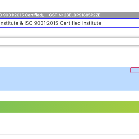
O 9001:2015 Certified
GSTIN: 23ELBPS1885P2ZE
Institute & ISO 9001:2015 Certified Institute