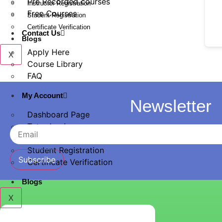
Pre Recorded courses
Instructor Registration
Free Courses
Student Registration
Certificate Verification
Contact Us
Blogs
Apply Here
X
Course Library
FAQ
My Account
Newsletter
Dashboard Page
Tutor Login
Instructor Registration
Student Registration
Subscribe
Certificate Verification
Blogs
X