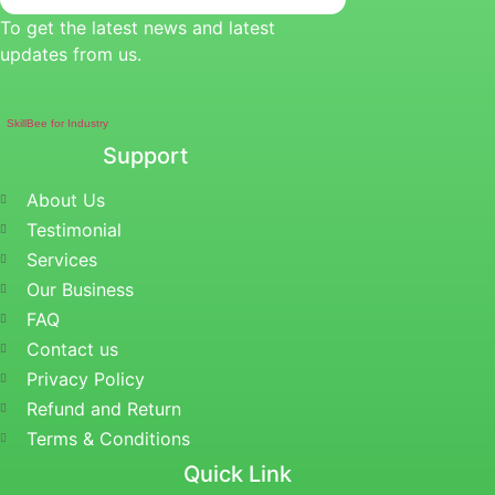
To get the latest news and latest
updates from us.
SkillBee for Industry
Support
About Us
Testimonial
Services
Our Business
FAQ
Contact us
Privacy Policy
Refund and Return
Terms & Conditions
Quick Link