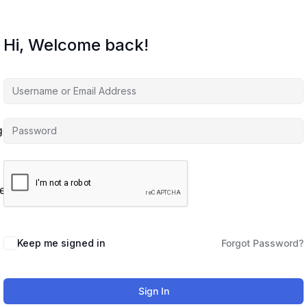
Hi, Welcome back!
agement
es
Keep me signed in
Forgot Password?
Sign In