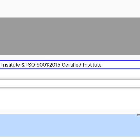
Institute & ISO 9001:2015 Certified Institute