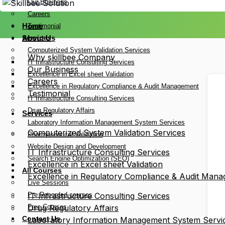
Our Business
Careers
Home
Testimonial
Services
About Us
Computerized System Validation Services
Why skillbee Company
IT Infrastructure Consulting Services
Our Business
Excellence in Excel sheet Validation
Careers
Excellence in Regulatory Compliance & Audit Management
Testimonial
IT Infrastructure Consulting Services
Drug Regulatory Affairs
Services
Laboratory Information Management System Services
Computerized System Validation Services
Pharmaceutical Validation
Website Design and Development
IT Infrastructure Consulting Services
Search Engine Optimization (SEO)
Excellence in Excel sheet Validation
All Courses
Excellence in Regulatory Compliance & Audit Man
Live Sessions
Pre Recorded courses
IT Infrastructure Consulting Services
Free Courses
Drug Regulatory Affairs
Contact Us
Laboratory Information Management System Servi