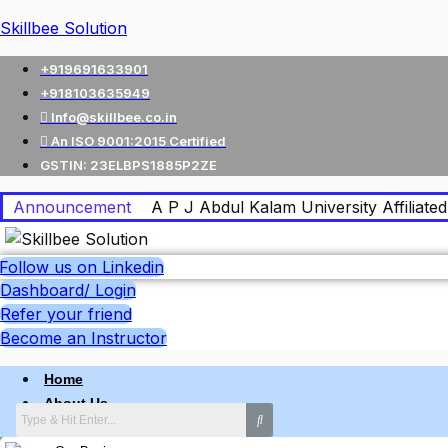
Skillbee Solution
+919691633901
+918103635949
Info@skillbee.co.in
An ISO 9001:2015 Certified
GSTIN: 23ELBPS1885P2ZE
Announcement
A P J Abdul Kalam University Affiliated 
Follow us on Linkedin
Dashboard/ Login
Refer your friend
Become an Instructor
Home
About Us
Why skillbee Company