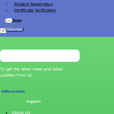
Student Registration
Certificate Verification
Blogs
Subscribe
X
To get the latest news and latest
updates from us.
SkillBee for Industry
Support
About Us