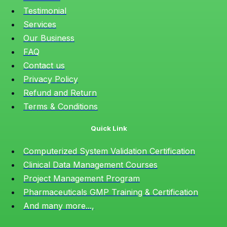
Testimonial
Services
Our Business
FAQ
Contact us
Privacy Policy
Refund and Return
Terms & Conditions
Quick Link
Computerized System Validation Certification
Clinical Data Management Courses
Project Management Program
Pharmaceuticals GMP Training & Certification
And many more...,