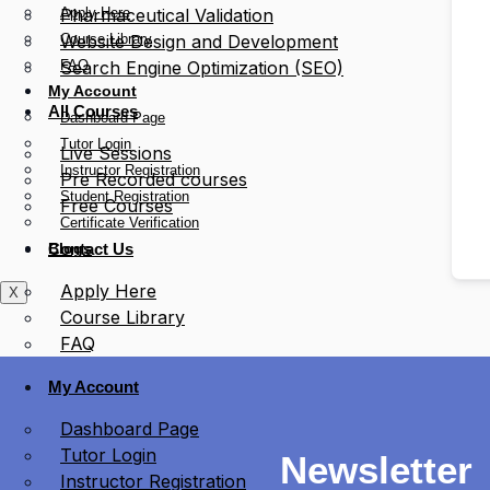
Apply Here
Pharmaceutical Validation
Course Library
Website Design and Development
FAQ
Search Engine Optimization (SEO)
My Account
All Courses
Dashboard Page
Tutor Login
Live Sessions
Instructor Registration
Pre Recorded courses
Student Registration
Free Courses
Certificate Verification
Blogs
Contact Us
Apply Here
X
Course Library
FAQ
My Account
Dashboard Page
Tutor Login
Newsletter
Instructor Registration