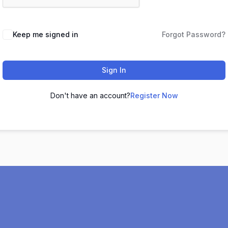
Keep me signed in
Forgot Password?
Sign In
Don't have an account?
Register Now