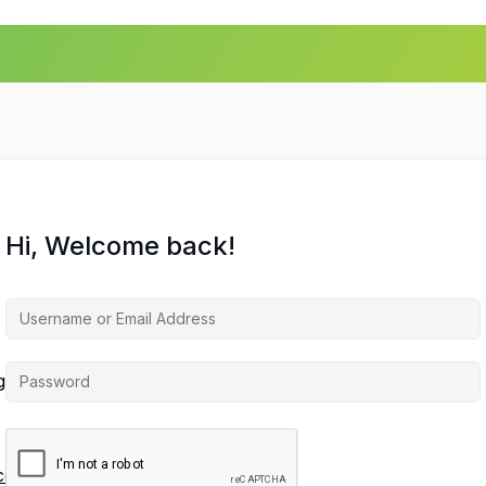
Hi, Welcome back!
agement
ces