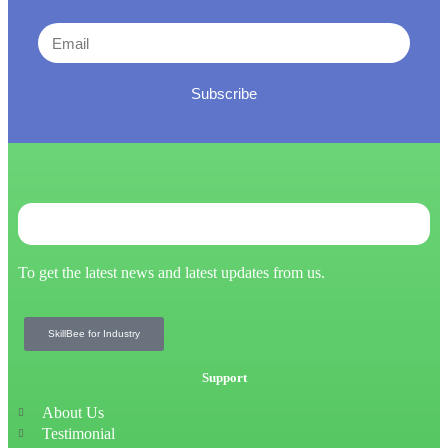
Subscribe
To get the latest news and latest updates from us.
SkillBee for Industry
Support
About Us
Testimonial