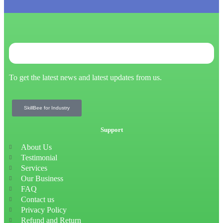
To get the latest news and latest updates from us.
SkillBee for Industry
Support
About Us
Testimonial
Services
Our Business
FAQ
Contact us
Privacy Policy
Refund and Return