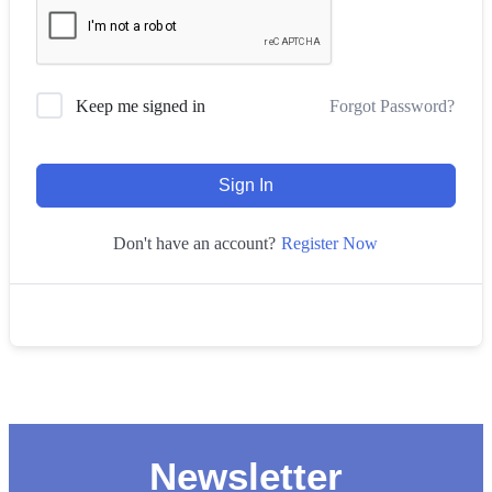
Forgot Password?
Keep me signed in
Sign In
Register Now
Don't have an account?
Newsletter