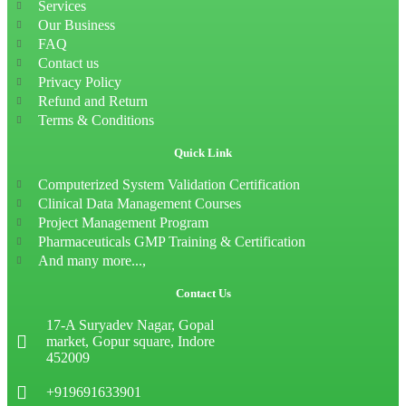
Services
Our Business
FAQ
Contact us
Privacy Policy
Refund and Return
Terms & Conditions
Quick Link
Computerized System Validation Certification
Clinical Data Management Courses
Project Management Program
Pharmaceuticals GMP Training & Certification
And many more...,
Contact Us
17-A Suryadev Nagar, Gopal
market, Gopur square, Indore
452009
+919691633901