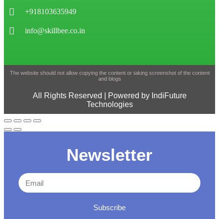
+918103635949
info@skillbee.co.in
The website should not allow copying the content or taking screenshot of the content
and blogs
All Rights Reserved | Powered by IndiFuture
Technologies
Newsletter
Subscribe