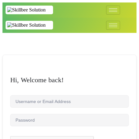
Hi, Welcome back!