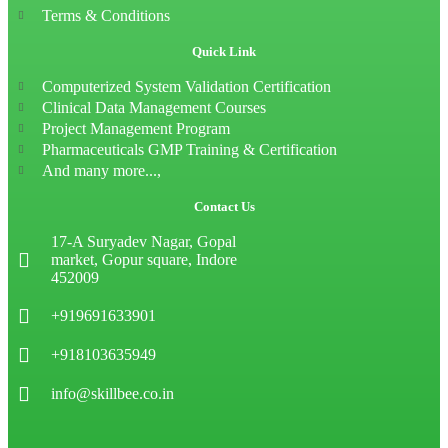
Terms & Conditions
Quick Link
Computerized System Validation Certification
Clinical Data Management Courses
Project Management Program
Pharmaceuticals GMP Training & Certification
And many more...,
Contact Us
17-A Suryadev Nagar, Gopal
market, Gopur square, Indore
452009
+919691633901
+918103635949
info@skillbee.co.in