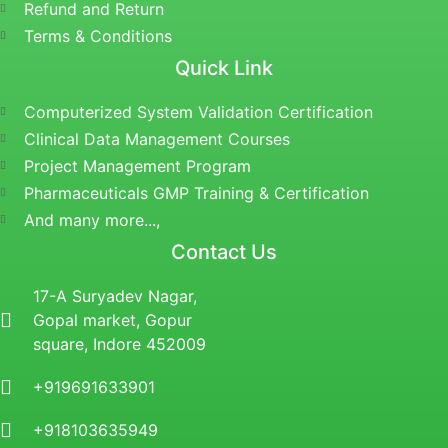
Refund and Return
Terms & Conditions
Quick Link
Computerized System Validation Certification
Clinical Data Management Courses
Project Management Program
Pharmaceuticals GMP Training & Certification
And many more...,
Contact Us
17-A Suryadev Nagar,
Gopal market, Gopur
square, Indore 452009
+919691633901
+918103635949