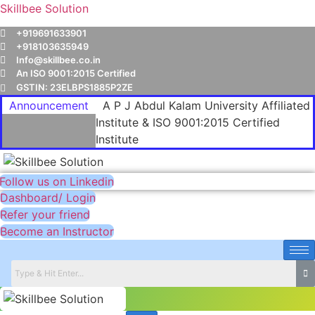
Skillbee Solution
+919691633901
+918103635949
Info@skillbee.co.in
An ISO 9001:2015 Certified
GSTIN: 23ELBPS1885P2ZE
Announcement
A P J Abdul Kalam University Affiliated
Institute & ISO 9001:2015 Certified
Institute
Follow us on Linkedin
Dashboard/ Login
Refer your friend
Become an Instructor