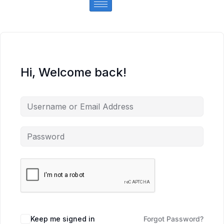
Hi, Welcome back!
Keep me signed in
Forgot Password?