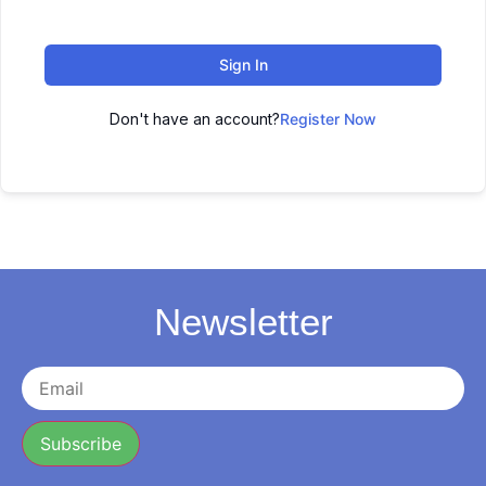
Sign In
Don't have an account?
Register Now
Newsletter
Subscribe