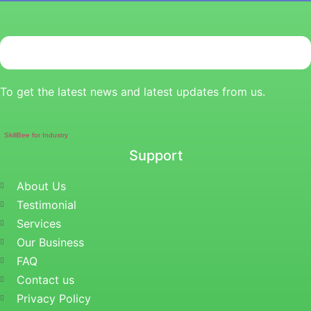
To get the latest news and latest updates from us.
SkillBee for Industry
Support
About Us
Testimonial
Services
Our Business
FAQ
Contact us
Privacy Policy