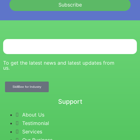
Subscribe
To get the latest news and latest updates from
us.
SkillBee for Industry
Support
About Us
Testimonial
Services