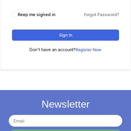
Keep me signed in
Forgot Password?
Sign In
Don't have an account?
Register Now
Newsletter