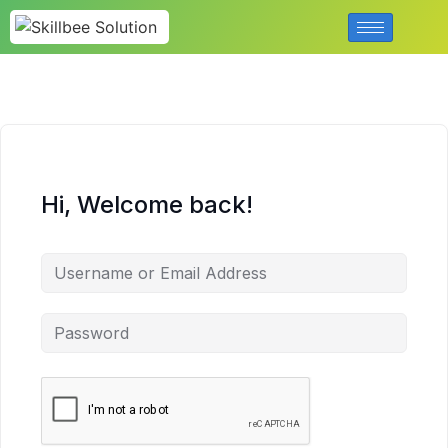
Hi, Welcome back!