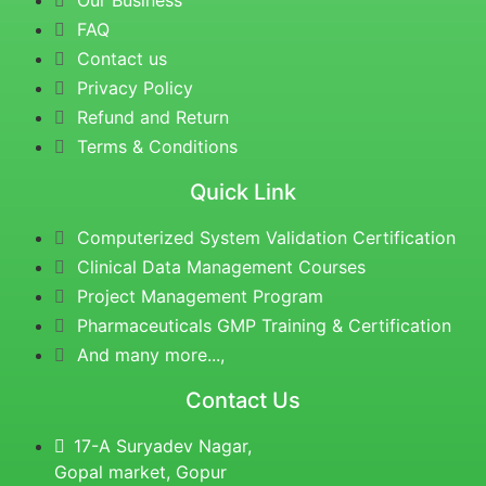
Our Business
FAQ
Contact us
Privacy Policy
Refund and Return
Terms & Conditions
Quick Link
Computerized System Validation Certification
Clinical Data Management Courses
Project Management Program
Pharmaceuticals GMP Training & Certification
And many more...,
Contact Us
17-A Suryadev Nagar,
Gopal market, Gopur