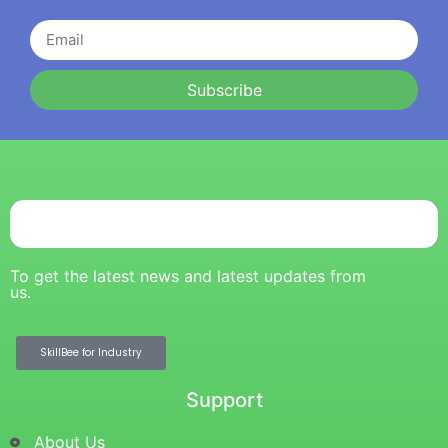
Subscribe
To get the latest news and latest updates from
us.
SkillBee for Industry
Support
About Us