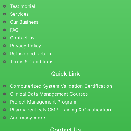
Testimonial
Services
Our Business
FAQ
Contact us
Privacy Policy
Refund and Return
Terms & Conditions
Quick Link
Computerized System Validation Certification
Clinical Data Management Courses
Project Management Program
Pharmaceuticals GMP Training & Certification
And many more...,
Contact Us