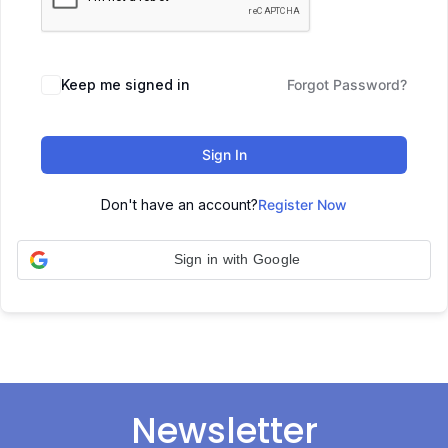
Keep me signed in
Forgot Password?
Sign In
Don't have an account?
Register Now
Sign in with Google
Newsletter