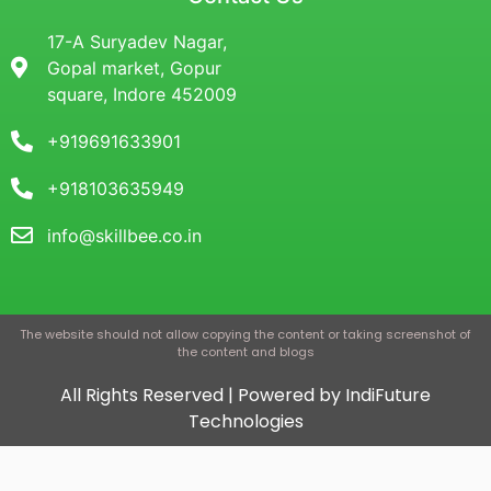
17-A Suryadev Nagar,
Gopal market, Gopur
square, Indore 452009
+919691633901
+918103635949
info@skillbee.co.in
The website should not allow copying the content or taking screenshot of
the content and blogs
All Rights Reserved | Powered by IndiFuture
Technologies