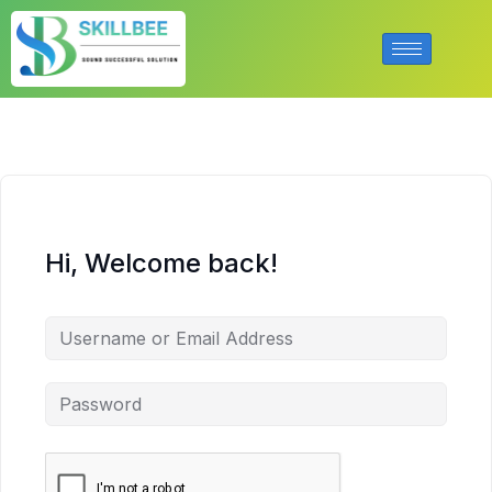
Hi, Welcome back!