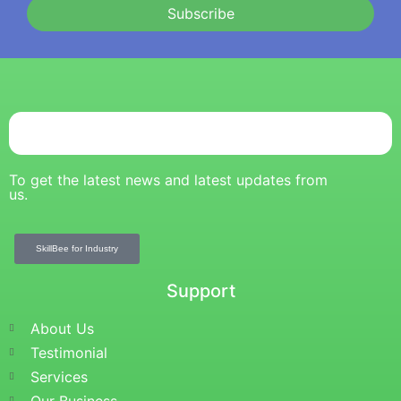
Subscribe
To get the latest news and latest updates from
us.
SkillBee for Industry
Support
About Us
Testimonial
Services