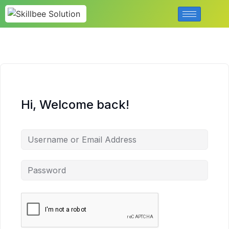
Hi, Welcome back!