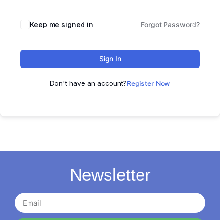
Keep me signed in
Forgot Password?
Sign In
Don't have an account?
Register Now
Newsletter