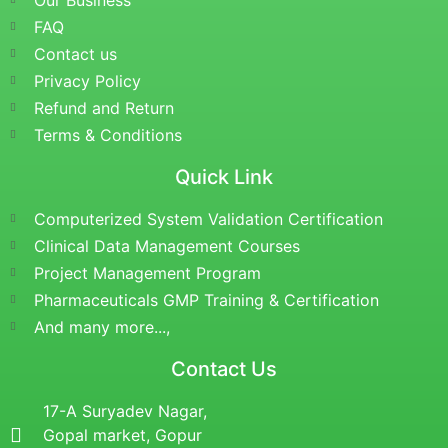
Our Business
FAQ
Contact us
Privacy Policy
Refund and Return
Terms & Conditions
Quick Link
Computerized System Validation Certification
Clinical Data Management Courses
Project Management Program
Pharmaceuticals GMP Training & Certification
And many more...,
Contact Us
17-A Suryadev Nagar,
Gopal market, Gopur