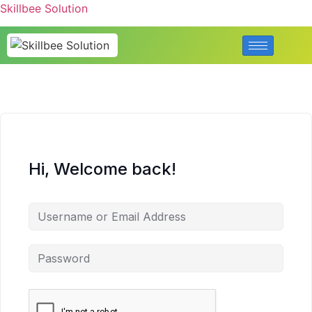
Skillbee Solution
Hi, Welcome back!