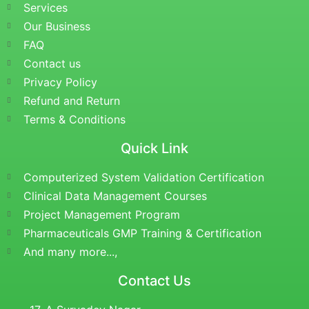
Services
Our Business
FAQ
Contact us
Privacy Policy
Refund and Return
Terms & Conditions
Quick Link
Computerized System Validation Certification
Clinical Data Management Courses
Project Management Program
Pharmaceuticals GMP Training & Certification
And many more...,
Contact Us