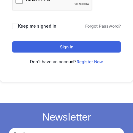
Keep me signed in
Forgot Password?
Sign In
Don't have an account?
Register Now
Newsletter