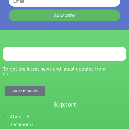
Subscribe
To get the latest news and latest updates from
us.
SkillBee for Industry
Support
About Us
Testimonial