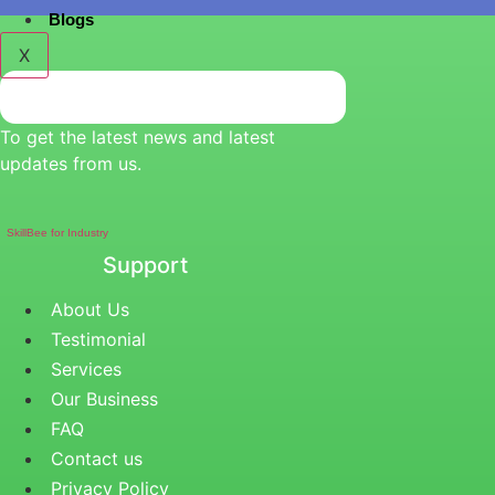
Blogs
X
To get the latest news and latest
updates from us.
SkillBee for Industry
Support
About Us
Testimonial
Services
Our Business
FAQ
Contact us
Privacy Policy