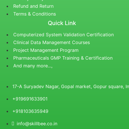
Refund and Return
Terms & Conditions
Quick Link
Computerized System Validation Certification
Clinical Data Management Courses
Project Management Program
Pharmaceuticals GMP Training & Certification
And many more...,
17-A Suryadev Nagar, Gopal market, Gopur square, 
+919691633901
+918103635949
info@skillbee.co.in