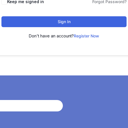
Keep me signed in
Forgot Password?
Sign In
Don't have an account?
Register Now