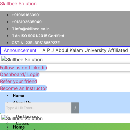
Skillbee Solution
+919691633901
+918103635949
Info@skillbee.co.in
An ISO 9001:2015 Certified
GSTIN: 23ELBPS1885P2ZE
Announcement
A P J Abdul Kalam University Affiliated 
Follow us on Linkedin
Dashboard/ Login
Refer your friend
Become an Instructor
Home
About Us
Why skillbee Company
Our Business
Careers
Home