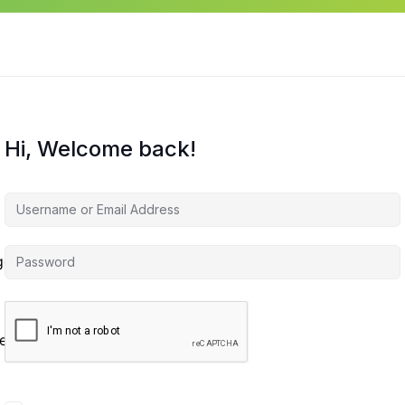
Hi, Welcome back!
agement
es