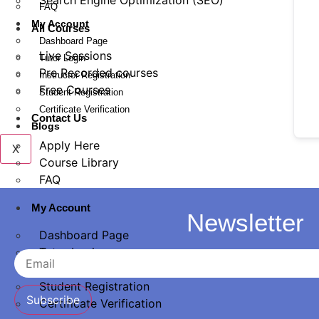
Search Engine Optimization (SEO)
FAQ
My Account
All Courses
Dashboard Page
Live Sessions
Tutor Login
Pre Recorded courses
Instructor Registration
Free Courses
Student Registration
Certificate Verification
Contact Us
Blogs
Apply Here
X
Course Library
FAQ
My Account
Newsletter
Dashboard Page
Tutor Login
Instructor Registration
Student Registration
Subscribe
Certificate Verification