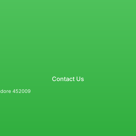
Contact Us
Indore 452009