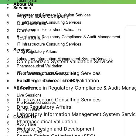
Testimonial
About Us
Services
Computerized System Validation Services
Why skillbee Company
IT Infrastructure Consulting Services
Our Business
Excellence in Excel sheet Validation
Careers
Excellence in Regulatory Compliance & Audit Management
Testimonial
IT Infrastructure Consulting Services
Services
Drug Regulatory Affairs
Laboratory Information Management System Services
Computerized System Validation Services
Pharmaceutical Validation
IT Infrastructure Consulting Services
Website Design and Development
Excellence in Excel sheet Validation
Search Engine Optimization (SEO)
Excellence in Regulatory Compliance & Audit Man
All Courses
Live Sessions
IT Infrastructure Consulting Services
Pre Recorded courses
Drug Regulatory Affairs
Free Courses
Laboratory Information Management System Servic
Contact Us
Pharmaceutical Validation
Apply Here
Website Design and Development
Course Library