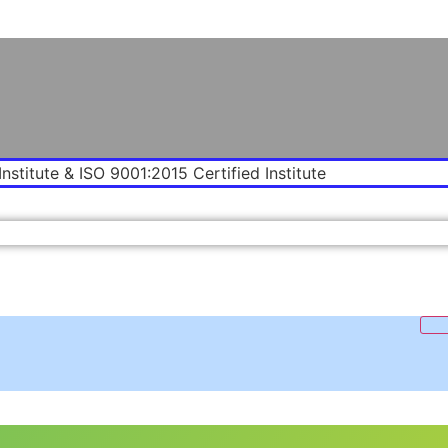
Institute & ISO 9001:2015 Certified Institute