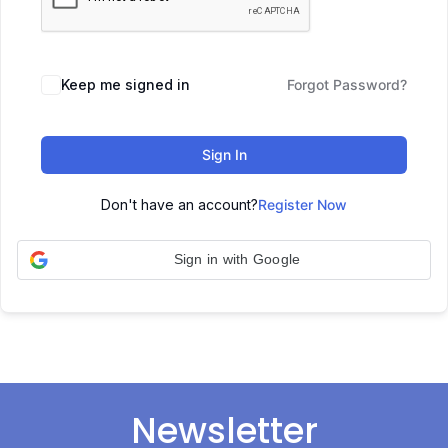
Keep me signed in
Forgot Password?
Sign In
Don't have an account?
Register Now
Sign in with Google
Newsletter