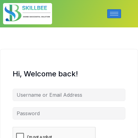
Hi, Welcome back!