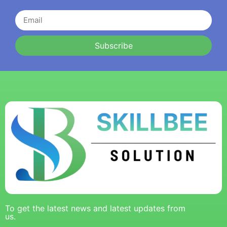
Subscribe
To get the latest news and latest updates from
us.