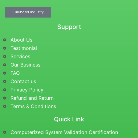
SkillBee for Industry
Support
About Us
Testimonial
Services
Our Business
FAQ
Contact us
Privacy Policy
Refund and Return
Terms & Conditions
Quick Link
Computerized System Validation Certification