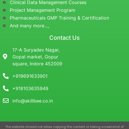
Clinical Data Management Courses
Project Management Program
Pharmaceuticals GMP Training & Certification
And many more...,
Contact Us
17-A Suryadev Nagar,
Gopal market, Gopur
square, Indore 452009
+919691633901
+918103635949
info@skillbee.co.in
The website should not allow copying the content or taking screenshot of