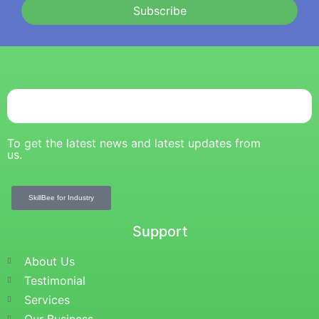
Subscribe
To get the latest news and latest updates from
us.
SkillBee for Industry
Support
About Us
Testimonial
Services