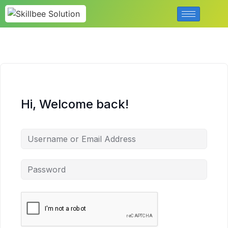
Hi, Welcome back!