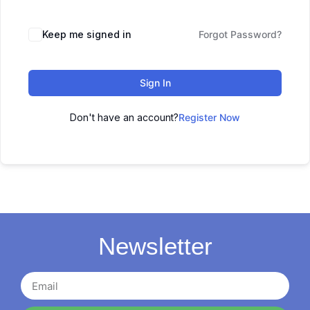
Keep me signed in
Forgot Password?
Sign In
Don't have an account?
Register Now
Newsletter