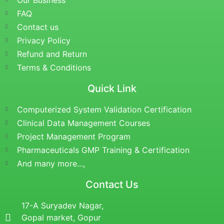
Our Business
FAQ
Contact us
Privacy Policy
Refund and Return
Terms & Conditions
Quick Link
Computerized System Validation Certification
Clinical Data Management Courses
Project Management Program
Pharmaceuticals GMP Training & Certification
And many more...,
Contact Us
17-A Suryadev Nagar,
Gopal market, Gopur