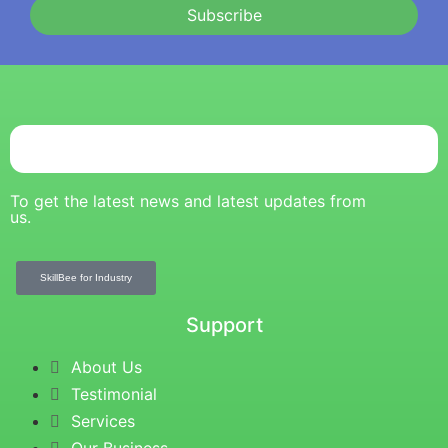
Subscribe
To get the latest news and latest updates from
us.
SkillBee for Industry
Support
About Us
Testimonial
Services