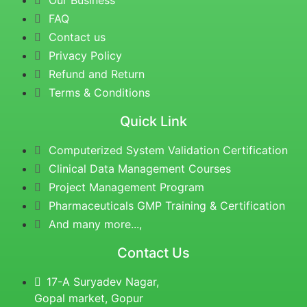
Our Business
FAQ
Contact us
Privacy Policy
Refund and Return
Terms & Conditions
Quick Link
Computerized System Validation Certification
Clinical Data Management Courses
Project Management Program
Pharmaceuticals GMP Training & Certification
And many more...,
Contact Us
17-A Suryadev Nagar,
Gopal market, Gopur