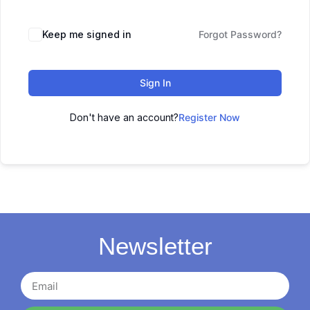
Keep me signed in
Forgot Password?
Sign In
Don't have an account?
Register Now
Newsletter