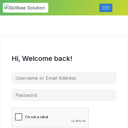
Hi, Welcome back!