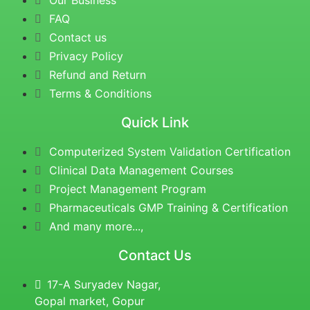
Our Business
FAQ
Contact us
Privacy Policy
Refund and Return
Terms & Conditions
Quick Link
Computerized System Validation Certification
Clinical Data Management Courses
Project Management Program
Pharmaceuticals GMP Training & Certification
And many more...,
Contact Us
17-A Suryadev Nagar,
Gopal market, Gopur