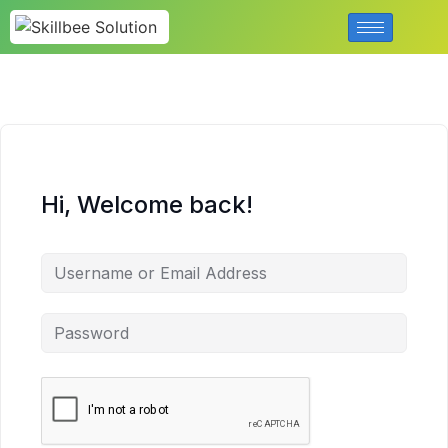
Hi, Welcome back!