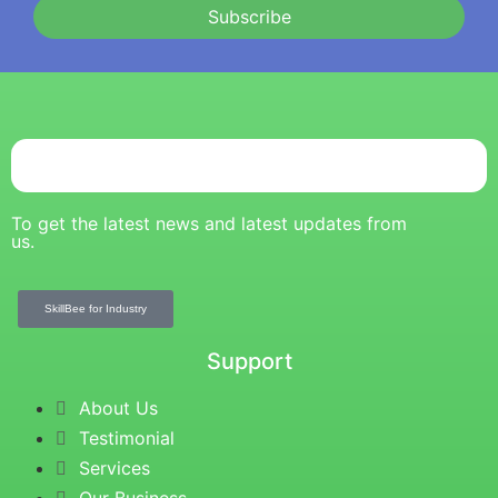
Subscribe
To get the latest news and latest updates from
us.
SkillBee for Industry
Support
About Us
Testimonial
Services