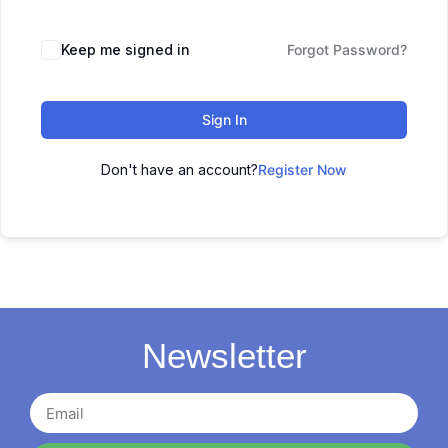
Keep me signed in
Forgot Password?
Sign In
Don't have an account?
Register Now
Newsletter