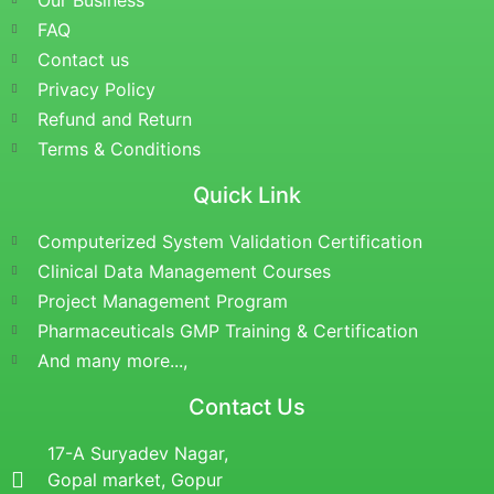
Our Business
FAQ
Contact us
Privacy Policy
Refund and Return
Terms & Conditions
Quick Link
Computerized System Validation Certification
Clinical Data Management Courses
Project Management Program
Pharmaceuticals GMP Training & Certification
And many more...,
Contact Us
17-A Suryadev Nagar,
Gopal market, Gopur