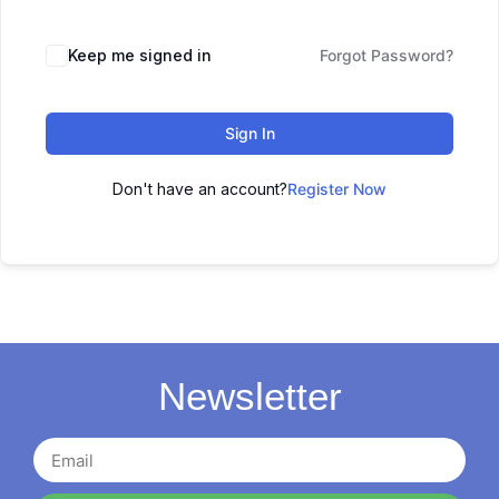
Keep me signed in
Forgot Password?
Sign In
Don't have an account?
Register Now
Newsletter