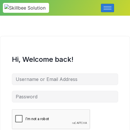
Hi, Welcome back!