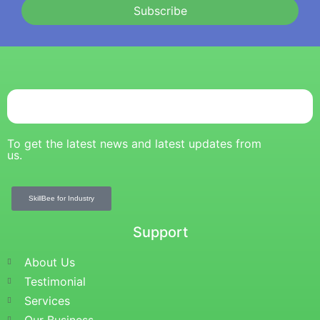
Subscribe
To get the latest news and latest updates from
us.
SkillBee for Industry
Support
About Us
Testimonial
Services