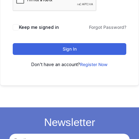
Keep me signed in
Forgot Password?
Sign In
Don't have an account?
Register Now
Newsletter