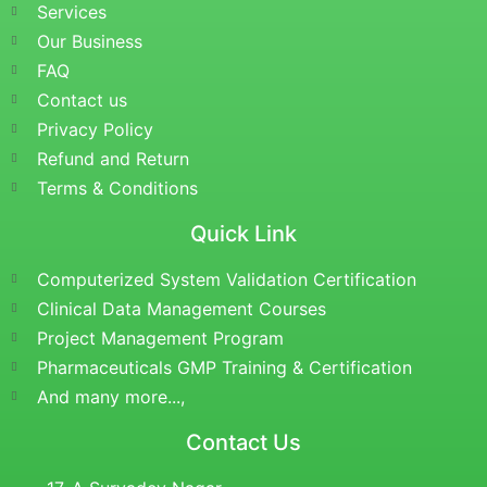
Services
Our Business
FAQ
Contact us
Privacy Policy
Refund and Return
Terms & Conditions
Quick Link
Computerized System Validation Certification
Clinical Data Management Courses
Project Management Program
Pharmaceuticals GMP Training & Certification
And many more...,
Contact Us