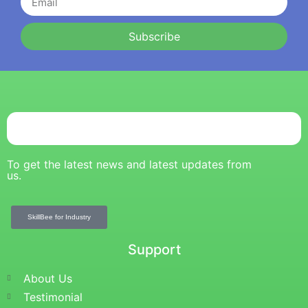
Subscribe
To get the latest news and latest updates from
us.
SkillBee for Industry
Support
About Us
Testimonial