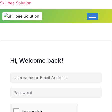
Skillbee Solution
Hi, Welcome back!