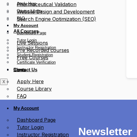
Apply Here
Pharmaceutical Validation
Course Library
Website Design and Development
FAQ
Search Engine Optimization (SEO)
My Account
All Courses
Dashboard Page
Tutor Login
Live Sessions
Instructor Registration
Pre Recorded courses
Student Registration
Free Courses
Certificate Verification
Blogs
Contact Us
Apply Here
X
Course Library
FAQ
My Account
Dashboard Page
Tutor Login
Newsletter
Instructor Registration