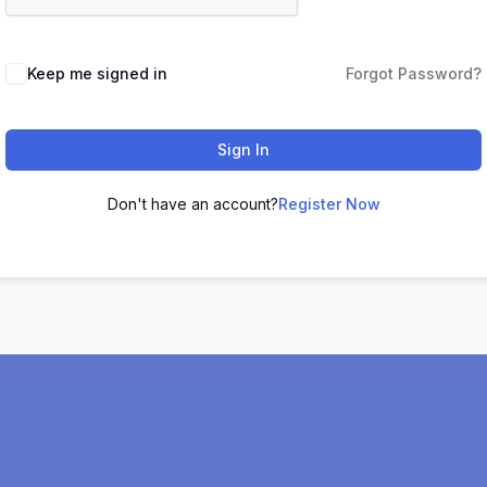
Keep me signed in
Forgot Password?
Sign In
Don't have an account?
Register Now