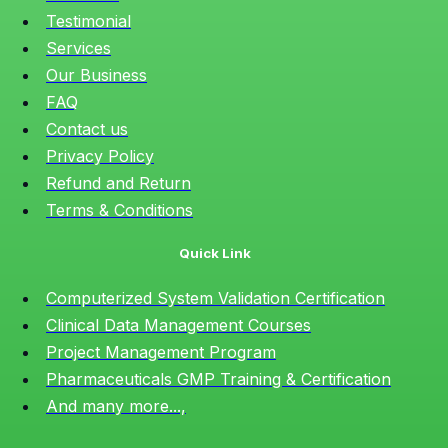
Testimonial
Services
Our Business
FAQ
Contact us
Privacy Policy
Refund and Return
Terms & Conditions
Quick Link
Computerized System Validation Certification
Clinical Data Management Courses
Project Management Program
Pharmaceuticals GMP Training & Certification
And many more...,