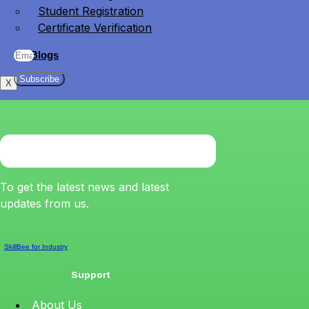
Student Registration
Certificate Verification
Blogs
Subscribe
X
To get the latest news and latest
updates from us.
SkillBee for Industry
Support
About Us