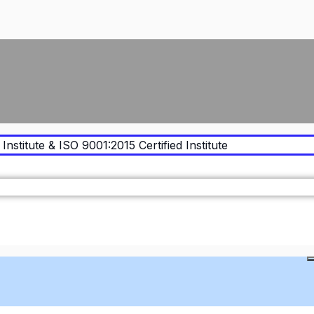
Institute & ISO 9001:2015 Certified Institute