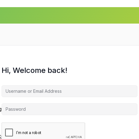
Hi, Welcome back!
agement
ces