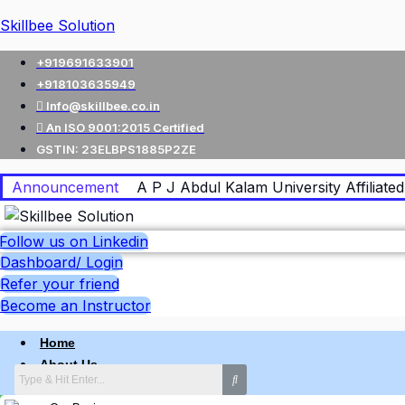
Skillbee Solution
+919691633901
+918103635949
Info@skillbee.co.in
An ISO 9001:2015 Certified
GSTIN: 23ELBPS1885P2ZE
Announcement
A P J Abdul Kalam University Affiliated 
Follow us on Linkedin
Dashboard/ Login
Refer your friend
Become an Instructor
Home
About Us
Why skillbee Company