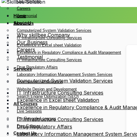
Our Business
Careers
Home
Testimonial
Services
About Us
Computerized System Validation Services
Why skillbee Company
IT Infrastructure Consulting Services
Our Business
Excellence in Excel sheet Validation
Careers
Excellence in Regulatory Compliance & Audit Management
Testimonial
IT Infrastructure Consulting Services
Drug Regulatory Affairs
Services
Laboratory Information Management System Services
Computerized System Validation Services
Pharmaceutical Validation
Website Design and Development
IT Infrastructure Consulting Services
Search Engine Optimization (SEO)
Excellence in Excel sheet Validation
All Courses
Excellence in Regulatory Compliance & Audit Man
Live Sessions
Pre Recorded courses
IT Infrastructure Consulting Services
Free Courses
Drug Regulatory Affairs
Contact Us
Laboratory Information Management System Servi