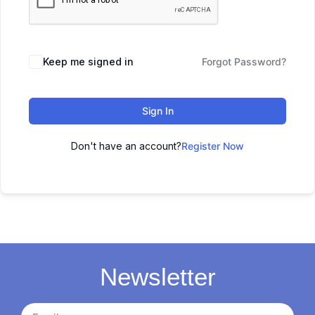
Keep me signed in
Forgot Password?
Sign In
Don't have an account?
Register Now
Newsletter