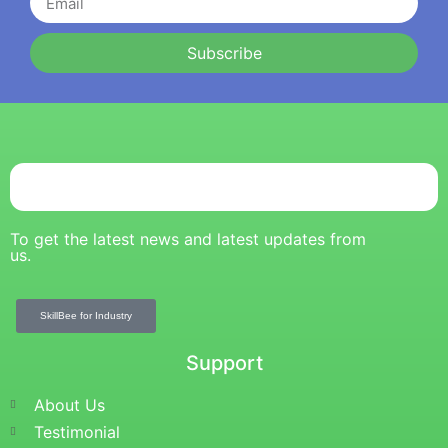
Subscribe
To get the latest news and latest updates from
us.
SkillBee for Industry
Support
About Us
Testimonial