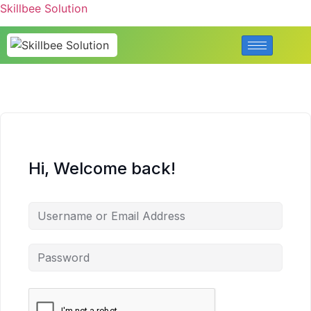
Skillbee Solution
Hi, Welcome back!