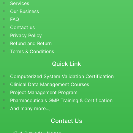
Services
Our Business
FAQ
Contact us
Privacy Policy
Refund and Return
Terms & Conditions
Quick Link
Computerized System Validation Certification
Clinical Data Management Courses
Project Management Program
Pharmaceuticals GMP Training & Certification
And many more...,
Contact Us